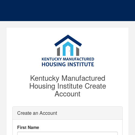
Kentucky Manufactured
Housing Institute Create
Account
Create an Account
First Name