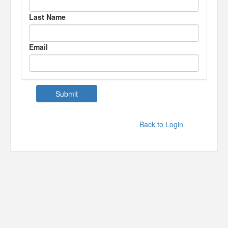
Last Name
Email
Back to Login