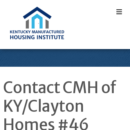
M
Contact CMH of
KY/Clayton
Homes #46