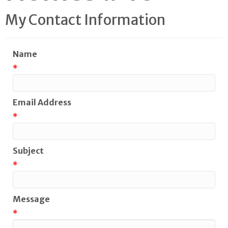
My Contact Information
Name
*
Email Address
*
Subject
*
Message
*