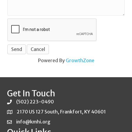
Powered By
GrowthZone
Get In Touch
(502) 223-0490
2170 US 127 South, Frankfort, KY 40601
info@kmhi.org