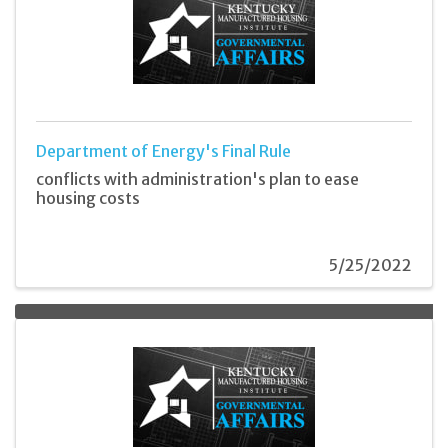
Department of Energy's Final Rule
conflicts with administration's plan to ease
housing costs
5/25/2022