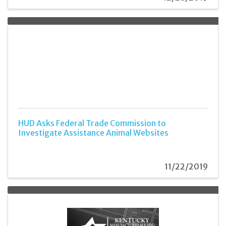
HUD Asks Federal Trade Commission to
Investigate Assistance Animal Websites
11/22/2019