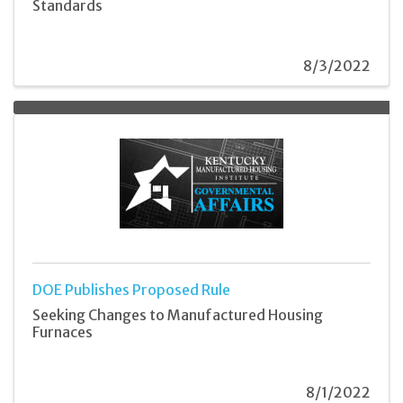
Standards
8/3/2022
DOE Publishes Proposed Rule
Seeking Changes to Manufactured Housing
Furnaces
8/1/2022