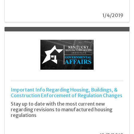
1/4/2019
Important Info Regarding Housing, Buildings, &
Construction Enforcement of Regulation Changes
Stay up to date with the most current new
regarding revisions to manufactured housing
regulations