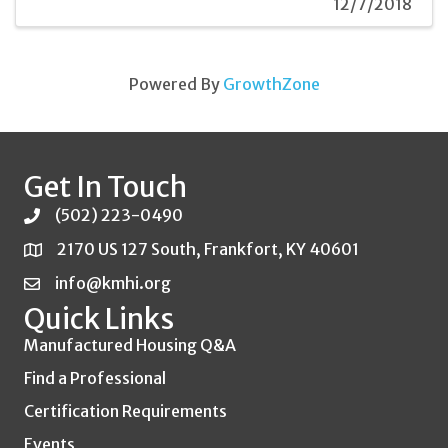
12/7/2018
Powered By
GrowthZone
Get In Touch
(502) 223-0490
2170 US 127 South, Frankfort, KY 40601
info@kmhi.org
Quick Links
Manufactured Housing Q&A
Find a Professional
Certification Requirements
Events