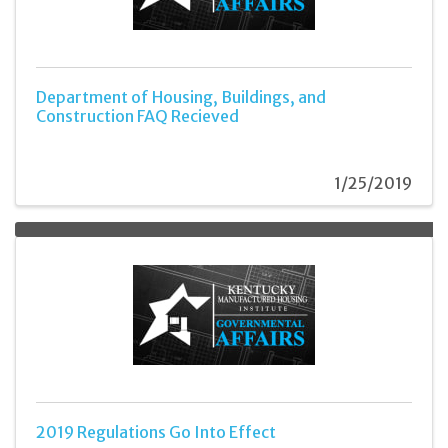
Department of Housing, Buildings, and
Construction FAQ Recieved
1/25/2019
2019 Regulations Go Into Effect