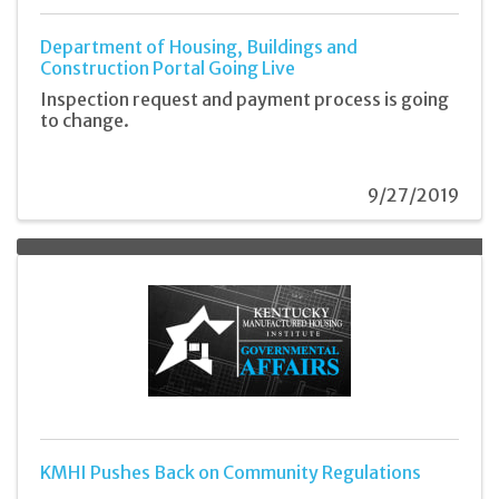
Department of Housing, Buildings and
Construction Portal Going Live
Inspection request and payment process is going
to change.
9/27/2019
KMHI Pushes Back on Community Regulations