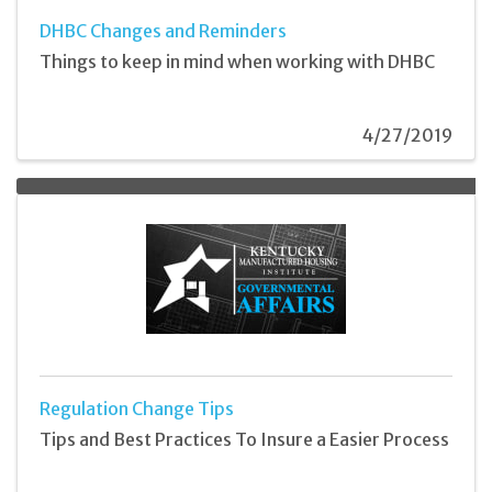
DHBC Changes and Reminders
Things to keep in mind when working with DHBC
4/27/2019
Regulation Change Tips
Tips and Best Practices To Insure a Easier Process