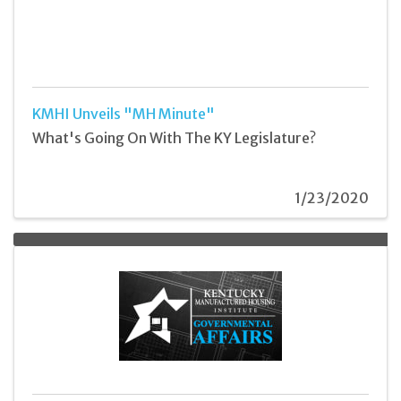
KMHI Unveils "MH Minute"
What's Going On With The KY Legislature?
1/23/2020