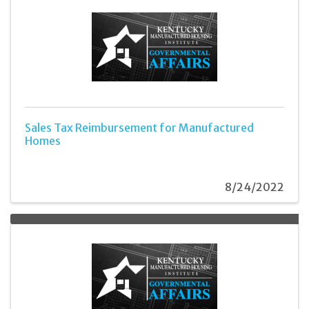
Sales Tax Reimbursement for Manufactured
Homes
8/24/2022