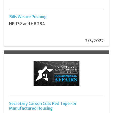
Bills We are Pushing
HB 132 and HB 284
3/3/2022
Secretary Carson Cuts Red Tape For
Manufactured Housing