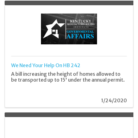
We Need Your Help On HB 242
A bill increasing the height of homes allowed to
be transported up to 15' under the annual permit.
1/24/2020