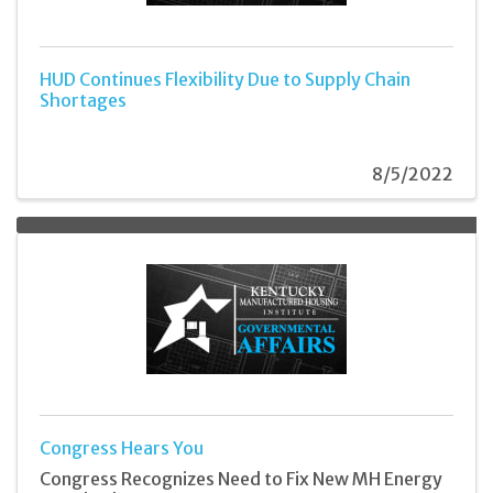
HUD Continues Flexibility Due to Supply Chain
Shortages
8/5/2022
Congress Hears You
Congress Recognizes Need to Fix New MH Energy