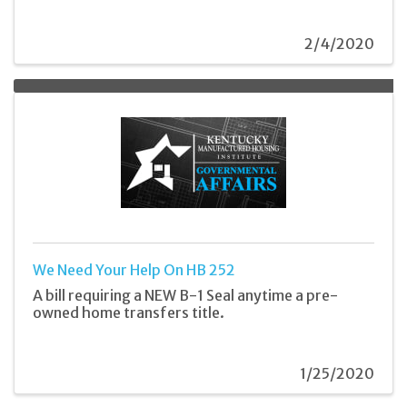
2/4/2020
We Need Your Help On HB 252
A bill requiring a NEW B-1 Seal anytime a pre-
owned home transfers title.
1/25/2020