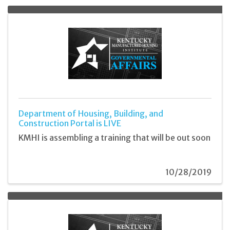
Department of Housing, Building, and
Construction Portal is LIVE
KMHI is assembling a training that will be out soon
10/28/2019