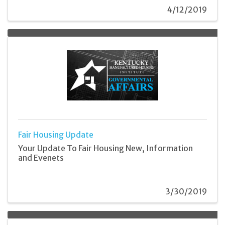
4/12/2019
Fair Housing Update
Your Update To Fair Housing New, Information
and Evenets
3/30/2019