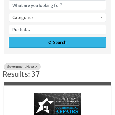
Categories
Search
Government News
Results: 37