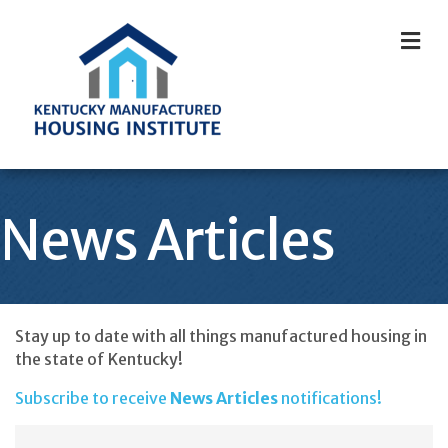
M
News Articles
Stay up to date with all things manufactured housing in
the state of Kentucky!
Subscribe to receive
News Articles
notifications!