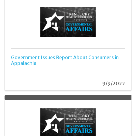
Government Issues Report About Consumers in
Appalachia
9/9/2022