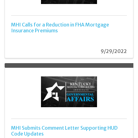
MHI Calls for a Reduction in FHA Mortgage
Insurance Premiums
9/29/2022
MHI Submits Comment Letter Supporting HUD
Code Updates