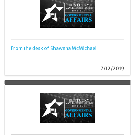
From the desk of Shawnna McMichael
7/12/2019