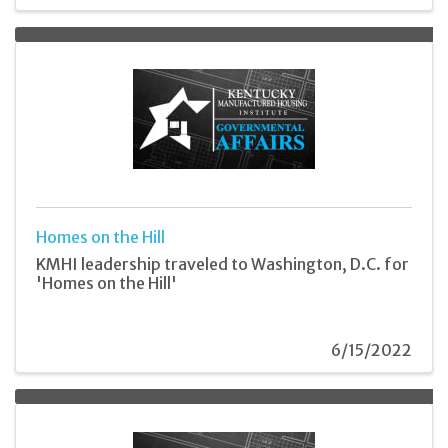
Homes on the Hill
KMHI leadership traveled to Washington, D.C. for
'Homes on the Hill'
6/15/2022