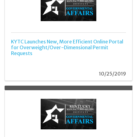
KYTC Launches New, More Efficient Online Portal
for Overweight/Over-Dimensional Permit
Requests
10/25/2019