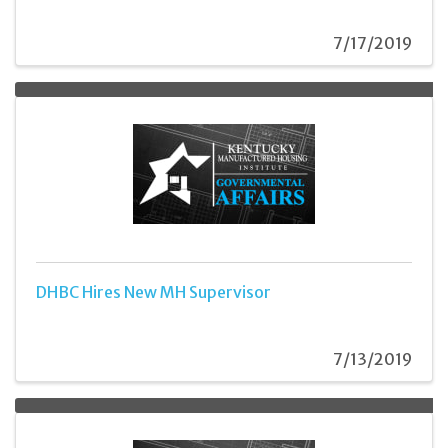
7/17/2019
DHBC Hires New MH Supervisor
7/13/2019