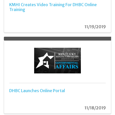
KMHI Creates Video Training For DHBC Online
Training
11/19/2019
DHBC Launches Online Portal
11/18/2019