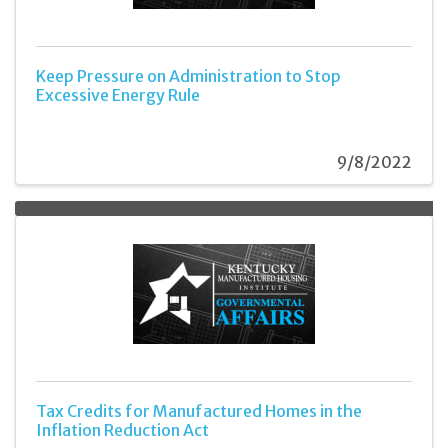
Keep Pressure on Administration to Stop
Excessive Energy Rule
9/8/2022
Tax Credits for Manufactured Homes in the
Inflation Reduction Act