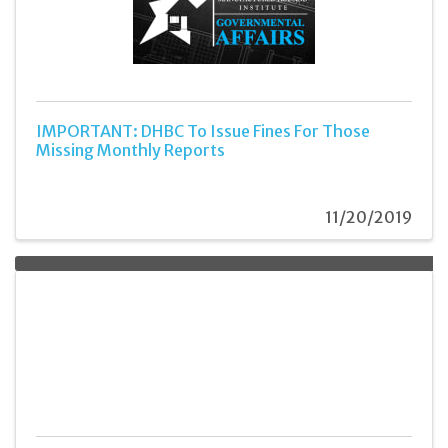
IMPORTANT: DHBC To Issue Fines For Those
Missing Monthly Reports
11/20/2019