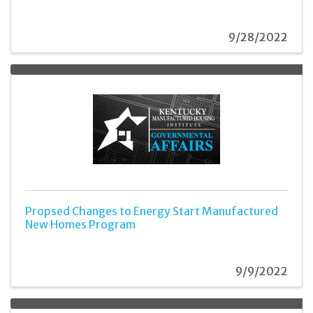
9/28/2022
Propsed Changes to Energy Start Manufactured
New Homes Program
9/9/2022