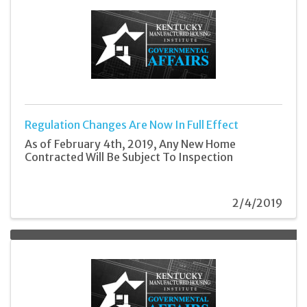
Regulation Changes Are Now In Full Effect
As of February 4th, 2019, Any New Home
Contracted Will Be Subject To Inspection
2/4/2019