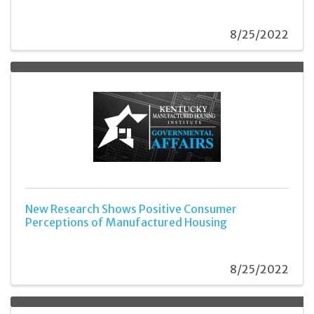
8/25/2022
New Research Shows Positive Consumer
Perceptions of Manufactured Housing
8/25/2022