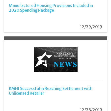
Manufactured Housing Provisions Included in
2020 Spending Package
12/29/2019
KMHI Successful in Reaching Settlement with
Unlicensed Retailer
12/28/2019