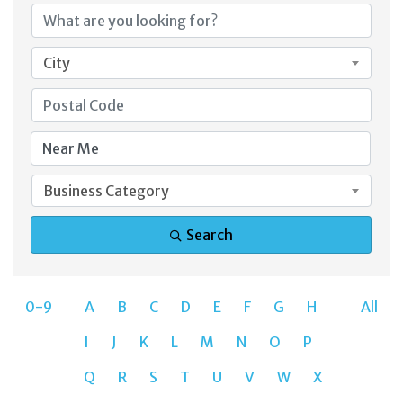
City
Business Category
Search
0-9
A
B
C
D
E
F
G
H
All
I
J
K
L
M
N
O
P
Q
R
S
T
U
V
W
X