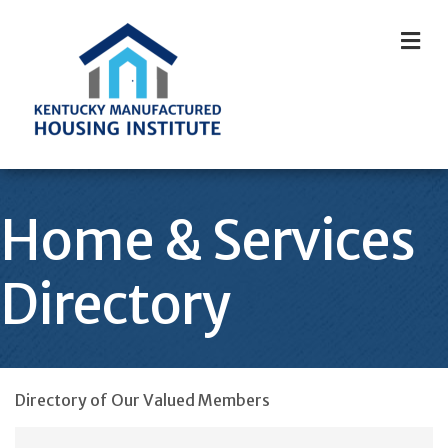
M
Home & Services
Directory
Directory of Our Valued Members