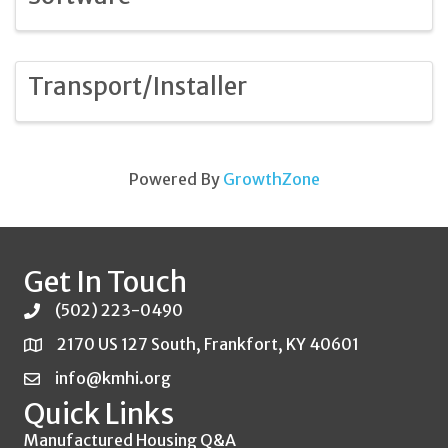
Transport/Installer
Powered By
GrowthZone
Get In Touch
(502) 223-0490
2170 US 127 South, Frankfort, KY 40601
info@kmhi.org
Quick Links
Manufactured Housing Q&A