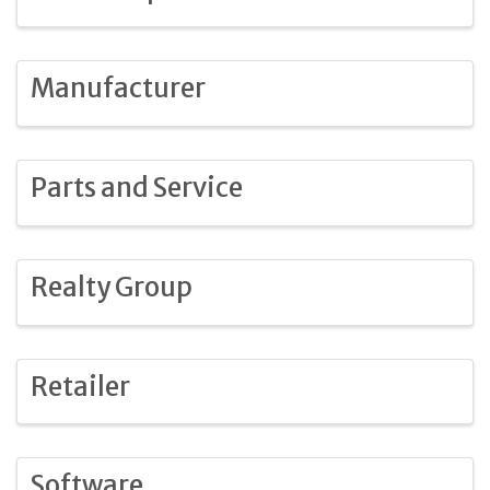
Manufacturer
Parts and Service
Realty Group
Retailer
Software