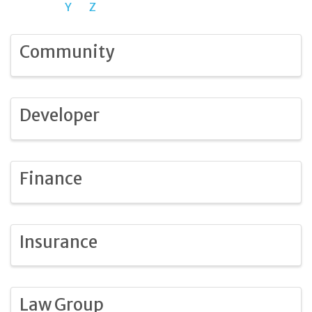
Y
Z
Community
Developer
Finance
Insurance
Law Group