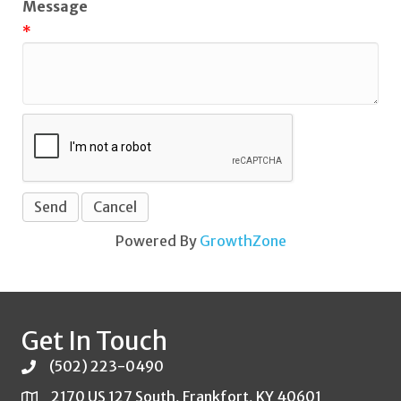
Message
*
Powered By
GrowthZone
Get In Touch
(502) 223-0490
2170 US 127 South, Frankfort, KY 40601