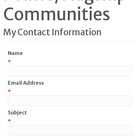
Communities
My Contact Information
Name
*
Email Address
*
Subject
*