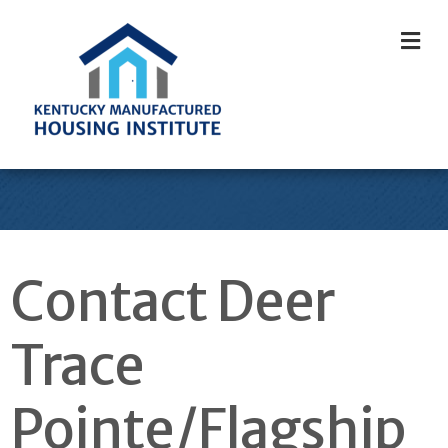
M
Contact Deer
Trace
Pointe/Flagship