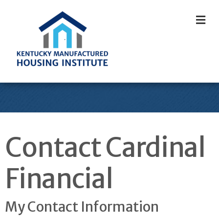
M
Contact Cardinal
Financial
My Contact Information