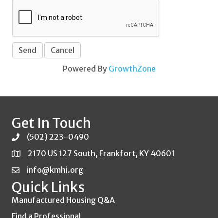
Powered By
GrowthZone
Get In Touch
(502) 223-0490
2170 US 127 South, Frankfort, KY 40601
info@kmhi.org
Quick Links
Manufactured Housing Q&A
Find a Professional