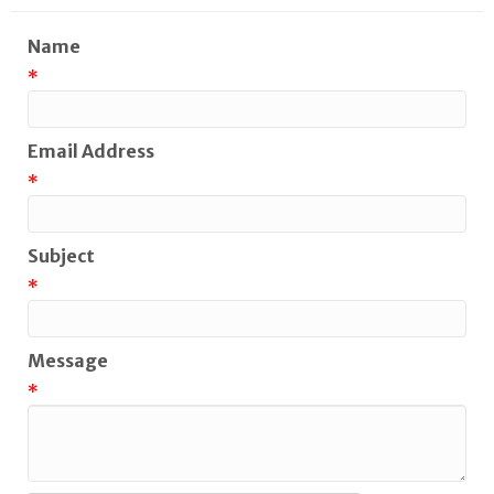
Name
*
Email Address
*
Subject
*
Message
*