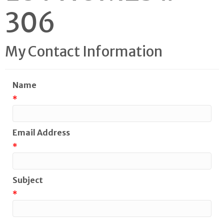
306
My Contact Information
Name
*
Email Address
*
Subject
*