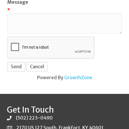
Message
*
Powered By
GrowthZone
Get In Touch
(502) 223-0490
2170 US 127 South, Frankfort, KY 40601