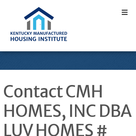
M
Contact CMH
HOMES, INC DBA
LUV HOMES #