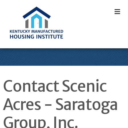
M
Contact Scenic
Acres - Saratoga
Group, Inc.