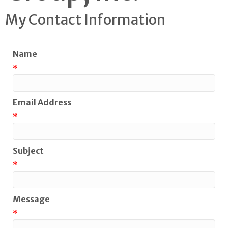
My Contact Information
Name
*
Email Address
*
Subject
*
Message
*