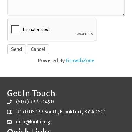
Powered By
GrowthZone
Get In Touch
(502) 223-0490
2170 US 127 South, Frankfort, KY 40601
info@kmhi.org