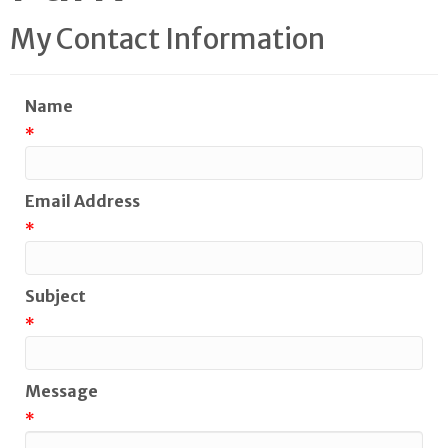
My Contact Information
Name
*
Email Address
*
Subject
*
Message
*