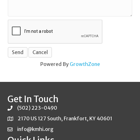
Powered By
GrowthZone
Get In Touch
(502) 223-0490
2170 US 127 South, Frankfort, KY 40601
info@kmhi.org