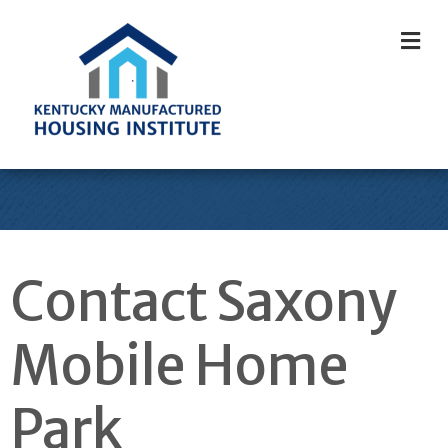
M
Contact Saxony
Mobile Home
Park