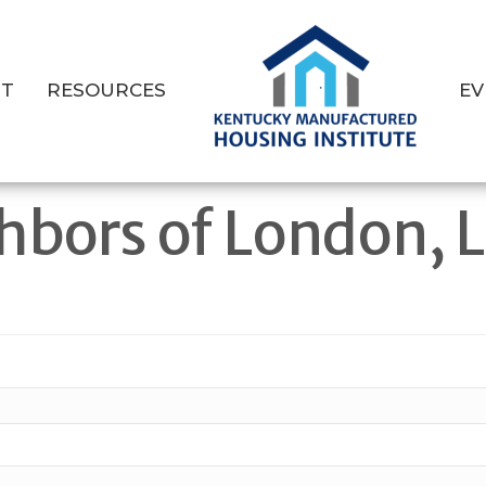
T
RESOURCES
EV
hbors of London, 