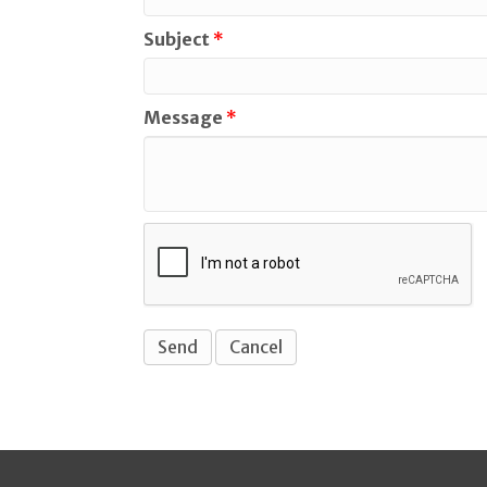
Subject
*
Message
*