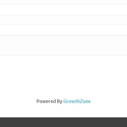
Powered By
GrowthZone