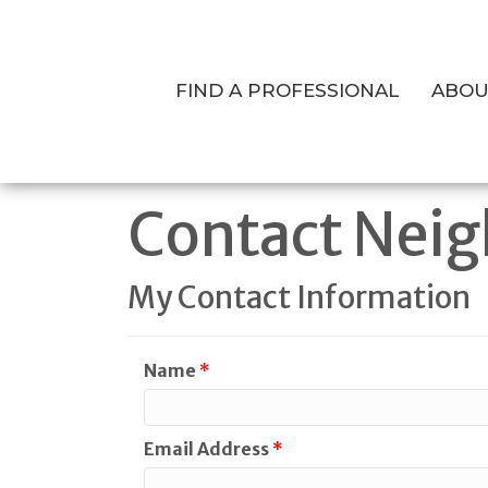
FIND A PROFESSIONAL
ABOU
Contact Neig
My Contact Information
Name
*
Email Address
*