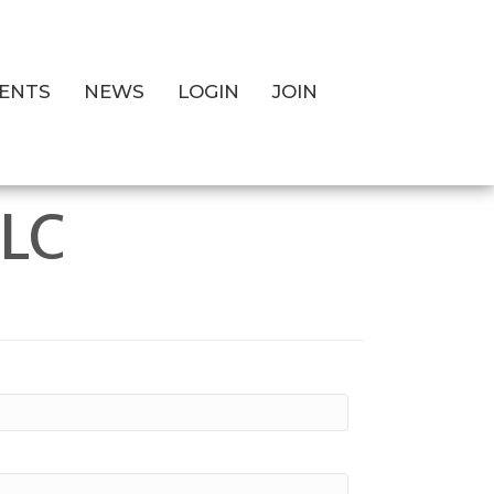
ENTS
NEWS
LOGIN
JOIN
LLC