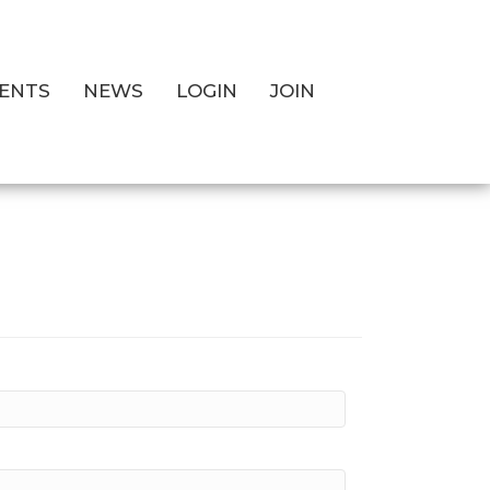
ENTS
NEWS
LOGIN
JOIN