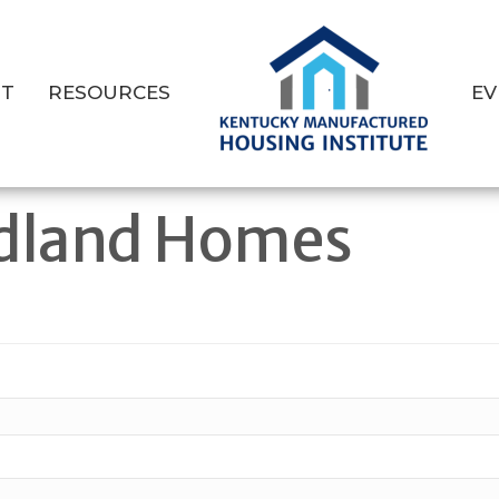
T
RESOURCES
EV
dland Homes