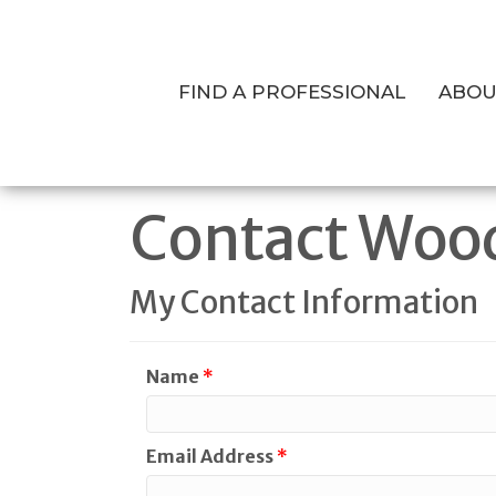
FIND A PROFESSIONAL
ABOU
Contact Woo
My Contact Information
Name
*
Email Address
*