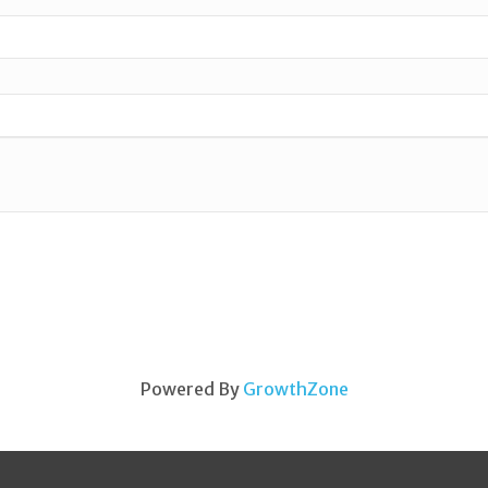
Powered By
GrowthZone