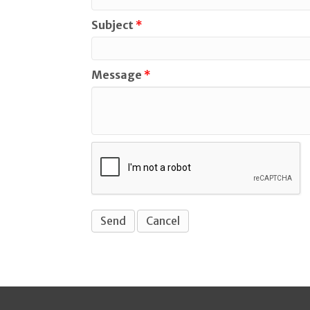
Subject
*
Message
*