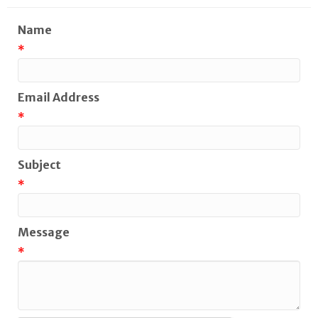
Name
*
Email Address
*
Subject
*
Message
*