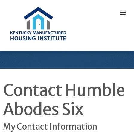
M
Contact Humble
Abodes Six
My Contact Information