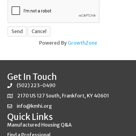
Powered By
GrowthZone
Get In Touch
(502) 223-0490
2170 US 127 South, Frankfort, KY 40601
info@kmhi.org
Quick Links
Manufactured Housing Q&A
Find a Professional