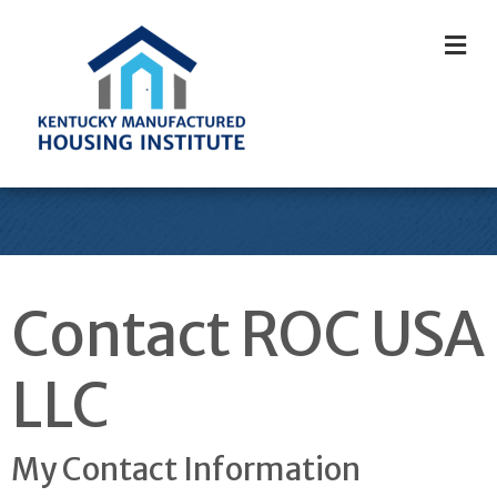
M
Contact ROC USA
LLC
My Contact Information