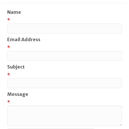
Name
*
Email Address
*
Subject
*
Message
*