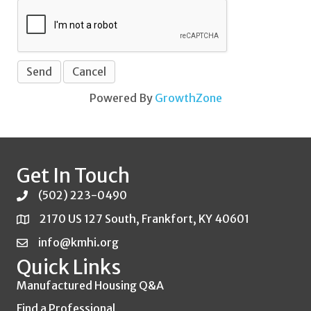
Powered By
GrowthZone
Get In Touch
(502) 223-0490
2170 US 127 South, Frankfort, KY 40601
info@kmhi.org
Quick Links
Manufactured Housing Q&A
Find a Professional