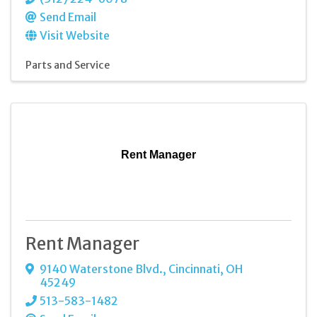
Send Email
Visit Website
Parts and Service
Rent Manager
Rent Manager
9140 Waterstone Blvd.
,
Cincinnati
,
OH
45249
513-583-1482