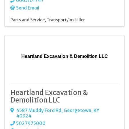
6065101747
Send Email
Parts and Service
Transport/Installer
Heartland Excavation & Demolition LLC
Heartland Excavation &
Demolition LLC
4587 Muddy Ford Rd
,
Georgetown
,
KY
40324
5027975000