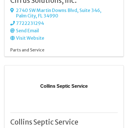
Cirrus Solutions, Inc.
2740 SW Martin Downs Blvd, Suite 346
,
Palm City
,
FL
34990
7722231294
Send Email
Visit Website
Parts and Service
Collins Septic Service
Collins Septic Service