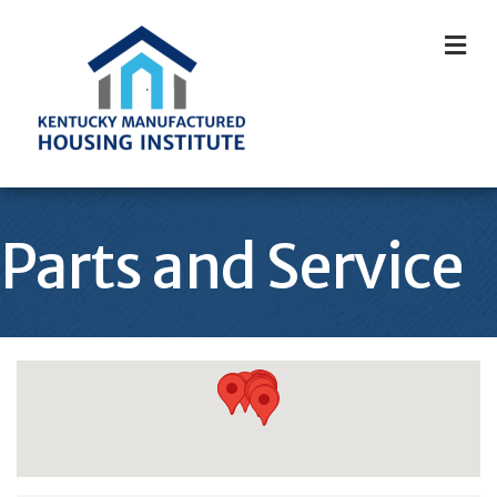
M
Parts and Service