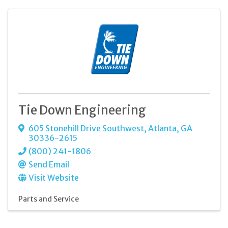
Tie Down Engineering
605 Stonehill Drive Southwest
,
Atlanta
,
GA
30336-2615
(800) 241-1806
Send Email
Visit Website
Parts and Service