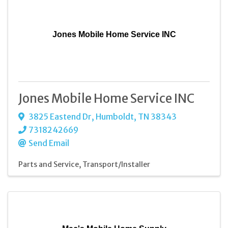
Jones Mobile Home Service INC
Jones Mobile Home Service INC
3825 Eastend Dr
,
Humboldt
,
TN
38343
7318242669
Send Email
Parts and Service
Transport/Installer