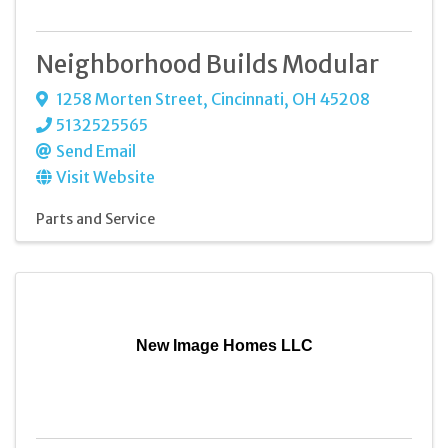
Neighborhood Builds Modular
1258 Morten Street
,
Cincinnati
,
OH
45208
5132525565
Send Email
Visit Website
Parts and Service
New Image Homes LLC