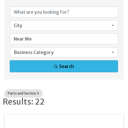
{Directory Result
City
Business Category
Search
Parts and Service
Results: 22