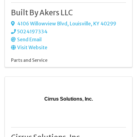
Built By Akers LLC
4106 Willowview Blvd
,
Louisville
,
KY
40299
5024197334
Send Email
Visit Website
Parts and Service
Cirrus Solutions, Inc.