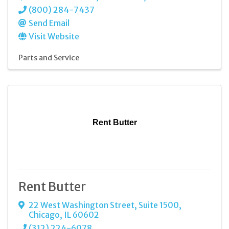
(800) 284-7437
Send Email
Visit Website
Parts and Service
Rent Butter
Rent Butter
22 West Washington Street
,
Suite 1500
,
Chicago
,
IL
60602
(312) 224-6078