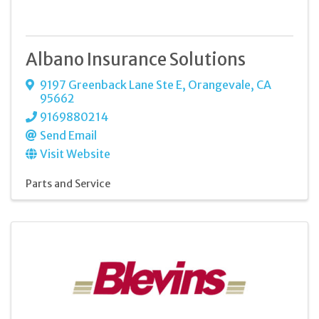
Albano Insurance Solutions
9197 Greenback Lane Ste E
,
Orangevale
,
CA
95662
9169880214
Send Email
Visit Website
Parts and Service