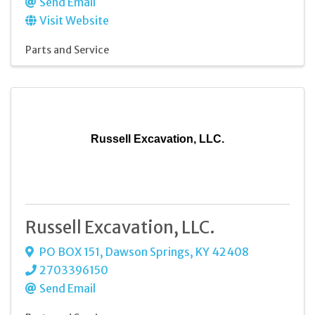
Send Email
Visit Website
Parts and Service
Russell Excavation, LLC.
Russell Excavation, LLC.
PO BOX 151
,
Dawson Springs
,
KY
42408
2703396150
Send Email