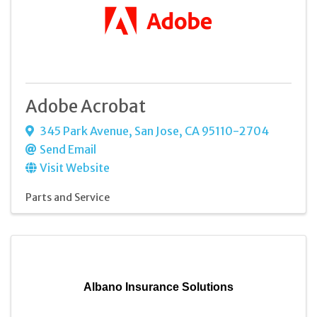
Adobe Acrobat
345 Park Avenue
,
San Jose
,
CA
95110-2704
Send Email
Visit Website
Parts and Service
Albano Insurance Solutions