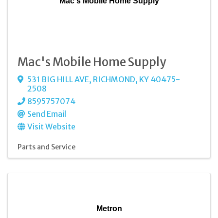
Mac's Mobile Home Supply
Mac's Mobile Home Supply
531 BIG HILL AVE
,
RICHMOND
,
KY
40475-
2508
8595757074
Send Email
Visit Website
Parts and Service
Metron