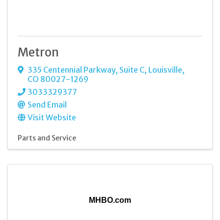
Metron
335 Centennial Parkway
,
Suite C
,
Louisville
,
CO
80027-1269
3033329377
Send Email
Visit Website
Parts and Service
MHBO.com