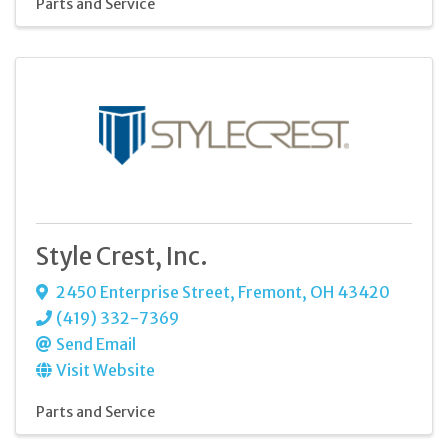
Parts and Service
Style Crest, Inc.
2450 Enterprise Street
,
Fremont
,
OH
43420
(419) 332-7369
Send Email
Visit Website
Parts and Service