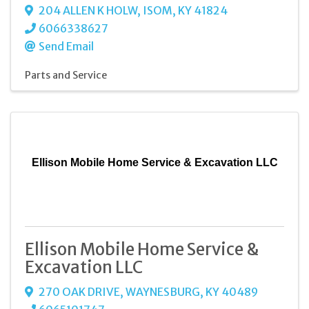
204 ALLEN K HOLW
,
ISOM
,
KY
41824
6066338627
Send Email
Parts and Service
Ellison Mobile Home Service & Excavation LLC
Ellison Mobile Home Service &
Excavation LLC
270 OAK DRIVE
,
WAYNESBURG
,
KY
40489