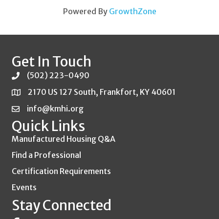
Powered By
GrowthZone
Get In Touch
(502) 223-0490
2170 US 127 South, Frankfort, KY 40601
info@kmhi.org
Quick Links
Manufactured Housing Q&A
Find a Professional
Certification Requirements
Events
Stay Connected