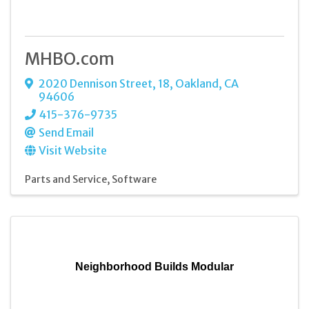
MHBO.com
2020 Dennison Street
,
18
,
Oakland
,
CA
94606
415-376-9735
Send Email
Visit Website
Parts and Service
Software
Neighborhood Builds Modular