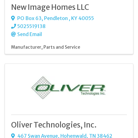
New Image Homes LLC
PO Box 63
,
Pendleton
,
KY
40055
5025519138
Send Email
Manufacturer
Parts and Service
Oliver Technologies, Inc.
467 Swan Avenue
,
Hohenwald
,
TN
38462