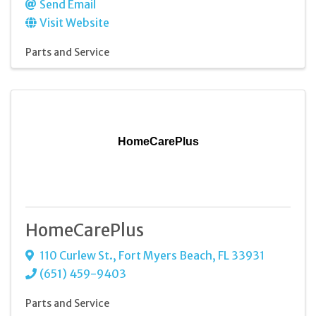
Send Email
Visit Website
Parts and Service
HomeCarePlus
HomeCarePlus
110 Curlew St.
,
Fort Myers Beach
,
FL
33931
(651) 459-9403
Parts and Service