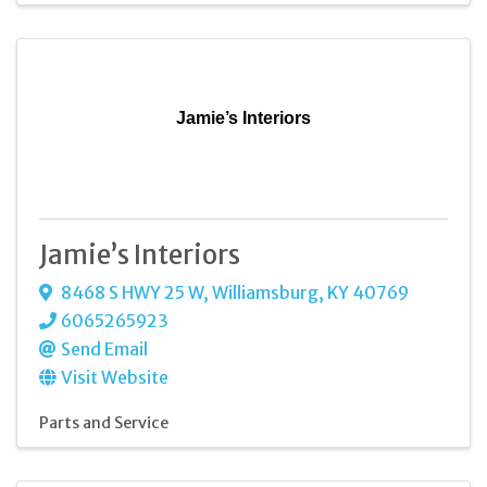
Jamie’s Interiors
Jamie’s Interiors
8468 S HWY 25 W
,
Williamsburg
,
KY
40769
6065265923
Send Email
Visit Website
Parts and Service