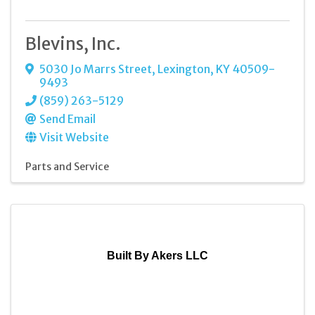
Blevins, Inc.
5030 Jo Marrs Street
,
Lexington
,
KY
40509-
9493
(859) 263-5129
Send Email
Visit Website
Parts and Service
Built By Akers LLC