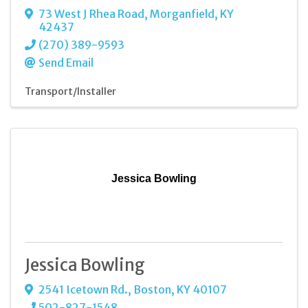
73 West J Rhea Road
,
Morganfield
,
KY
42437
(270) 389-9593
Send Email
Transport/Installer
Jessica Bowling
Jessica Bowling
2541 Icetown Rd.
,
Boston
,
KY
40107
502-827-1548