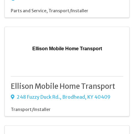
Parts and Service
Transport/Installer
Ellison Mobile Home Transport
Ellison Mobile Home Transport
248 Fuzzy Duck Rd.
,
Brodhead
,
KY
40409
Transport/Installer