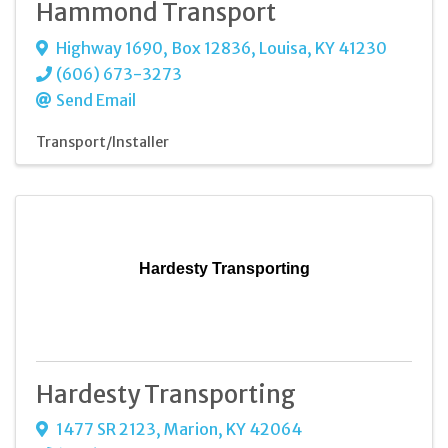
Hammond Transport
Highway 1690, Box 12836
,
Louisa
,
KY
41230
(606) 673-3273
Send Email
Transport/Installer
Hardesty Transporting
Hardesty Transporting
1477 SR 2123
,
Marion
,
KY
42064