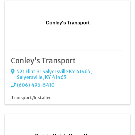
Conley's Transport
Conley's Transport
521 Flint Br Salyersville KY 41465
,
Salyersville
,
KY
41465
(606) 496-5410
Transport/Installer