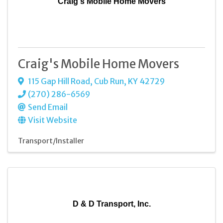
Craig's Mobile Home Movers
Craig's Mobile Home Movers
115 Gap Hill Road
,
Cub Run
,
KY
42729
(270) 286-6569
Send Email
Visit Website
Transport/Installer
D & D Transport, Inc.