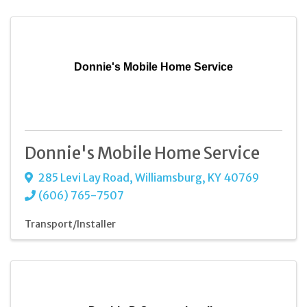
Donnie's Mobile Home Service
Donnie's Mobile Home Service
285 Levi Lay Road
,
Williamsburg
,
KY
40769
(606) 765-7507
Transport/Installer