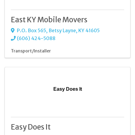
East KY Mobile Movers
P.O. Box 565
,
Betsy Layne
,
KY
41605
(606) 424-5088
Transport/Installer
Easy Does It
Easy Does It