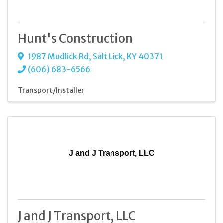
Hunt's Construction
1987 Mudlick Rd
,
Salt Lick
,
KY
40371
(606) 683-6566
Transport/Installer
J and J Transport, LLC
J and J Transport, LLC