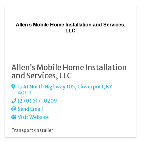
Allen’s Mobile Home Installation and Services,
LLC
Allen’s Mobile Home Installation
and Services, LLC
1241 North Highway 105
,
Cloverport
,
KY
40111
(270) 617-0209
Send Email
Visit Website
Transport/Installer