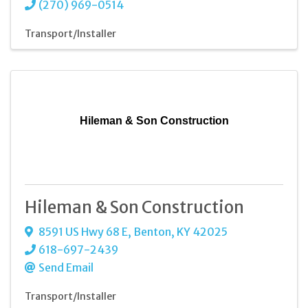
(270) 969-0514
Transport/Installer
Hileman & Son Construction
Hileman & Son Construction
8591 US Hwy 68 E
,
Benton
,
KY
42025
618-697-2439
Send Email
Transport/Installer