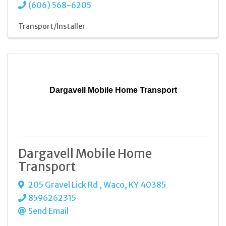
(606) 568-6205
Transport/Installer
Dargavell Mobile Home Transport
Dargavell Mobile Home
Transport
205 Gravel Lick Rd
,
Waco
,
KY
40385
8596262315
Send Email