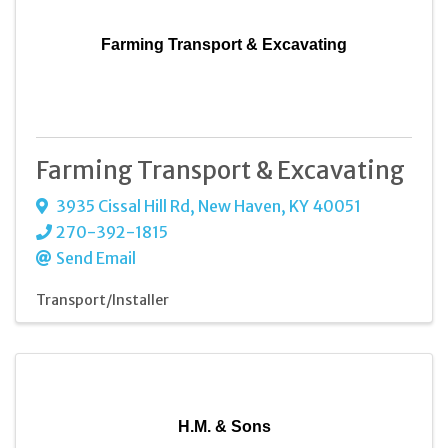
Farming Transport & Excavating
Farming Transport & Excavating
3935 Cissal Hill Rd
,
New Haven
,
KY
40051
270-392-1815
Send Email
Transport/Installer
H.M. & Sons