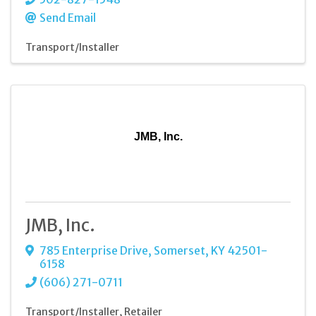
Send Email
Transport/Installer
JMB, Inc.
JMB, Inc.
785 Enterprise Drive
,
Somerset
,
KY
42501-
6158
(606) 271-0711
Transport/Installer
Retailer