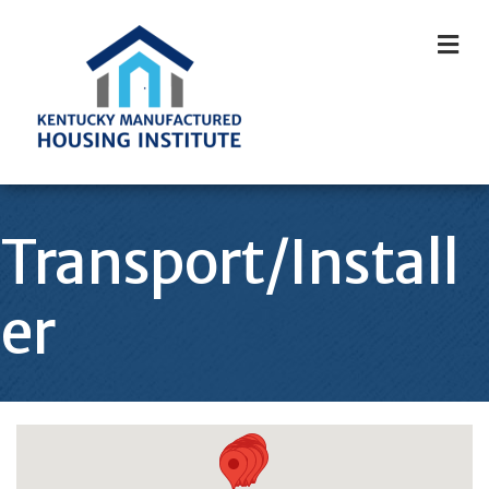
M
Transport/Install
er