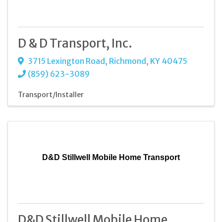
D & D Transport, Inc.
3715 Lexington Road
,
Richmond
,
KY
40475
(859) 623-3089
Transport/Installer
D&D Stillwell Mobile Home Transport
D&D Stillwell Mobile Home