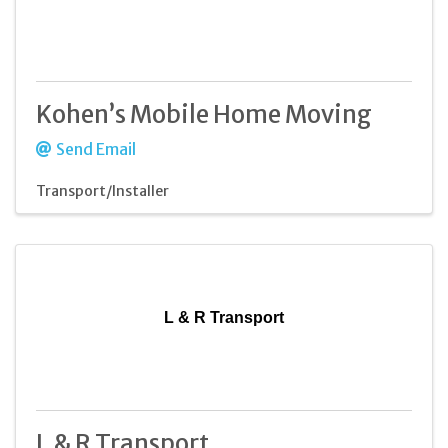
Kohen’s Mobile Home Moving
Send Email
Transport/Installer
L & R Transport
L & R Transport