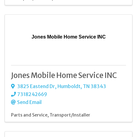
Jones Mobile Home Service INC
Jones Mobile Home Service INC
3825 Eastend Dr
,
Humboldt
,
TN
38343
7318242669
Send Email
Parts and Service
Transport/Installer