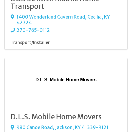
Transport
1400 Wonderland Cavern Road
,
Cecilia
,
KY
42724
270-765-0112
Transport/Installer
D.L.S. Mobile Home Movers
D.L.S. Mobile Home Movers
980 Canoe Road
,
Jackson
,
KY
41339-9121