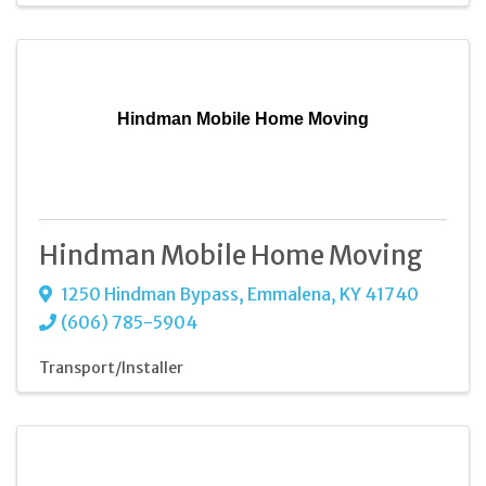
Hindman Mobile Home Moving
Hindman Mobile Home Moving
1250 Hindman Bypass
,
Emmalena
,
KY
41740
(606) 785-5904
Transport/Installer