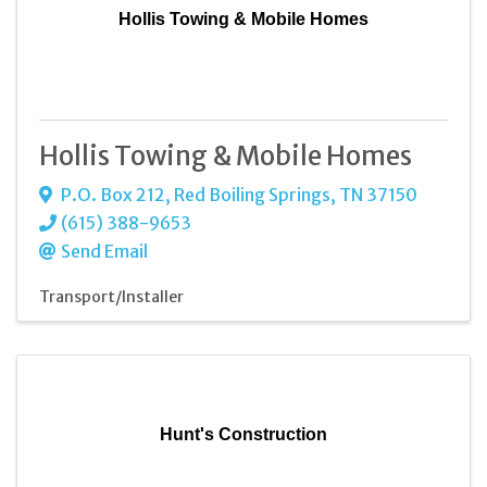
Hollis Towing & Mobile Homes
Hollis Towing & Mobile Homes
P.O. Box 212
,
Red Boiling Springs
,
TN
37150
(615) 388-9653
Send Email
Transport/Installer
Hunt's Construction