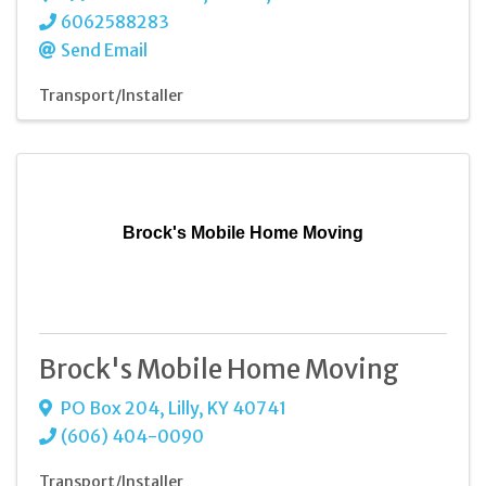
6062588283
Send Email
Transport/Installer
Brock's Mobile Home Moving
Brock's Mobile Home Moving
PO Box 204
,
Lilly
,
KY
40741
(606) 404-0090
Transport/Installer