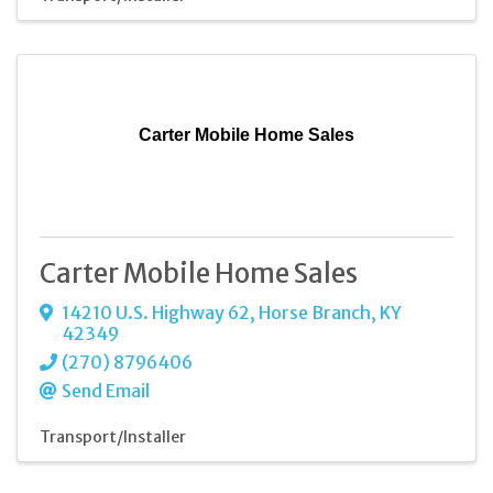
Carter Mobile Home Sales
Carter Mobile Home Sales
14210 U.S. Highway 62
,
Horse Branch
,
KY
42349
(270) 8796406
Send Email
Transport/Installer