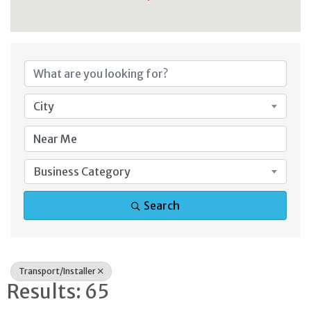
{Directory Result
City
Business Category
Search
Transport/Installer
Results: 65