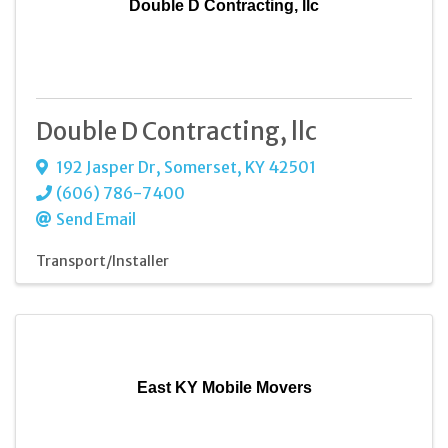
Double D Contracting, llc
Double D Contracting, llc
192 Jasper Dr
,
Somerset
,
KY
42501
(606) 786-7400
Send Email
Transport/Installer
East KY Mobile Movers