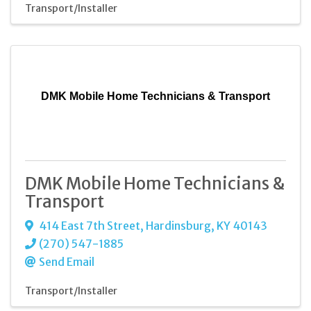
Transport/Installer
DMK Mobile Home Technicians & Transport
DMK Mobile Home Technicians &
Transport
414 East 7th Street
,
Hardinsburg
,
KY
40143
(270) 547-1885
Send Email
Transport/Installer