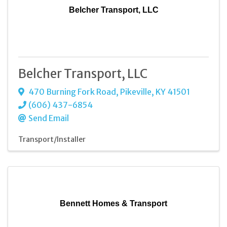
Belcher Transport, LLC
Belcher Transport, LLC
470 Burning Fork Road
,
Pikeville
,
KY
41501
(606) 437-6854
Send Email
Transport/Installer
Bennett Homes & Transport