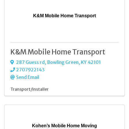
K&M Mobile Home Transport
K&M Mobile Home Transport
287 Guess rd
,
Bowling Green
,
KY
42101
2707922143
Send Email
Transport/Installer
Kohen’s Mobile Home Moving