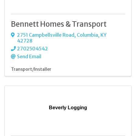
Bennett Homes & Transport
2751 Campbellsville Road
,
Columbia
,
KY
42728
2702504542
Send Email
Transport/Installer
Beverly Logging