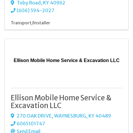
Toby Road
,
KY
40962
(606) 594-2027
Transport/Installer
Ellison Mobile Home Service & Excavation LLC
Ellison Mobile Home Service &
Excavation LLC
270 OAK DRIVE
,
WAYNESBURG
,
KY
40489
6065101747
Send Email