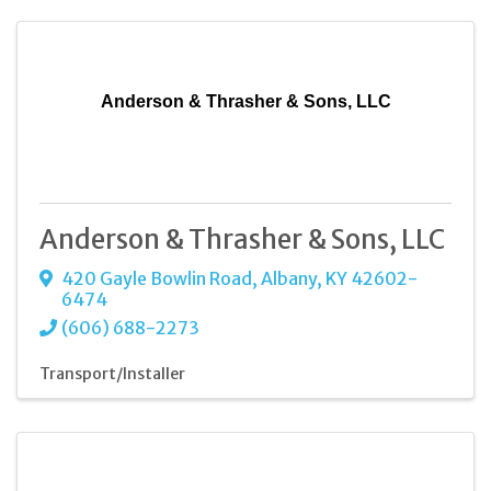
Anderson & Thrasher & Sons, LLC
Anderson & Thrasher & Sons, LLC
420 Gayle Bowlin Road
,
Albany
,
KY
42602-
6474
(606) 688-2273
Transport/Installer