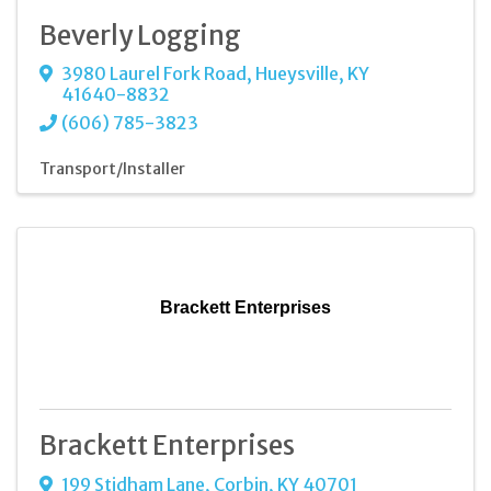
Beverly Logging
3980 Laurel Fork Road
,
Hueysville
,
KY
41640-8832
(606) 785-3823
Transport/Installer
Brackett Enterprises
Brackett Enterprises
199 Stidham Lane
,
Corbin
,
KY
40701