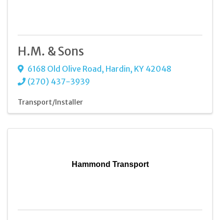
H.M. & Sons
6168 Old Olive Road
,
Hardin
,
KY
42048
(270) 437-3939
Transport/Installer
Hammond Transport