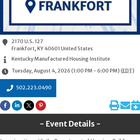
2170 U.S. 127
Frankfort
,
KY
40601
United States
Kentucky Manufactured Housing Institute
Tuesday, August 4, 2026 (1:00 PM - 6:00 PM) (
EDT
)
502.223.0490
Event Details