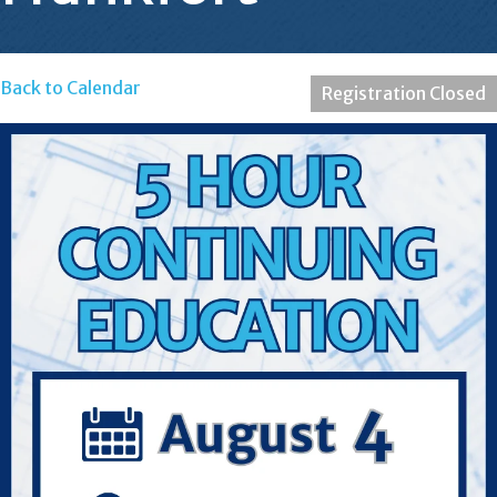
Back to Calendar
Registration Closed