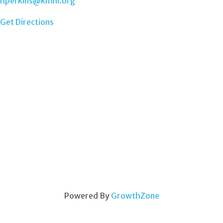
hperkins@kmhi.org
Get Directions
Powered By
GrowthZone