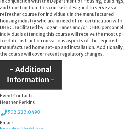
In conjunction with the Department of Housing, Buildings,
and Construction, this course is designed to serve as a
refresher course for individuals in the manufactured
housing industry who are in need of re-certification with
DHBC. Facilitated by Logan Hanes and/or DHBC personnel,
individuals attending this course will receive the most up-
to-date instruction on various aspects of the required
manufactured home set-up and installation. Additionally,
the course will cover recent regulatory changes.
Additional
Information
Event Contact:
Heather Perkins
502.223.0490
Email: