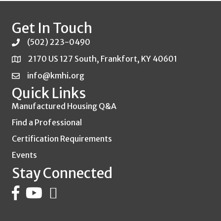
Get In Touch
(502) 223-0490
2170 US 127 South, Frankfort, KY 40601
info@kmhi.org
Quick Links
Manufactured Housing Q&A
Find a Professional
Certification Requirements
Events
Stay Connected