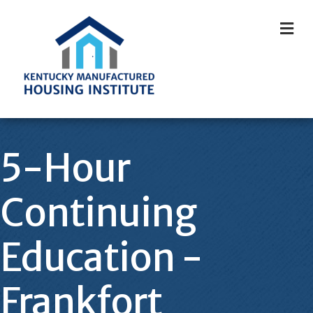
M
5-Hour
Continuing
Education -
Frankfort