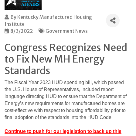
By
Kentucky Manufactured Housing
Institute
8/3/2022
Government News
Congress Recognizes Need
to Fix New MH Energy
Standards
The Fiscal Year 2023 HUD spending bill, which passed
the U.S. House of Representatives, included report
language directing HUD to ensure that the Department of
Energy’s new requirements for manufactured homes are
cost-effective with respect to housing affordability prior to
final adoption of the standards into the HUD Code.
Continue to push for our legislation to back up this