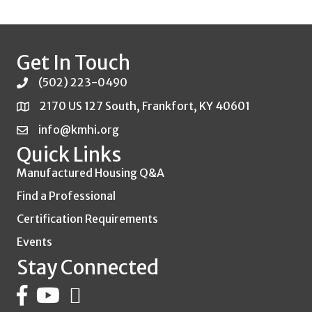
Get In Touch
(502) 223-0490
2170 US 127 South, Frankfort, KY 40601
info@kmhi.org
Quick Links
Manufactured Housing Q&A
Find a Professional
Certification Requirements
Events
Stay Connected