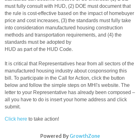
must fully consult with HUD, (2) DOE must document that
the rule is cost-effective based on the impact of homebuyer
price and cost increases, (3) the standards must fully take
into consideration manufactured housing construction
methods and transportation requirements, and (4) the
standards must be adopted by
HUD as part of the HUD Code.
It is critical that Representatives hear from all sectors of the
manufactured housing industry about cosponsoring this
bill. To participate in the Call for Action, click the button
below and follow the simple steps on MHI's website. The
letter to your Representative has already been composed –
all you have to do is insert your home address and click
submit.
Click here
to take action!
Powered By
GrowthZone