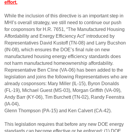
effort.
While the inclusion of this directive is an important step in
MHI’s overall strategy, we still need to continue our push
for cosponsors for H.R. 7651, “The Manufactured Housing
Affordability and Energy Efficiency Act” introduced by
Representatives David Kustoff (TN-08) and Larry Bucshon
(IN-08), which ensures the DOE’s final rule on new
manufactured housing energy efficiency standards does
not harm manufactured homeownership affordability.
Representative Ben Cline (VA-06) has been added to the
legislation and joins the following Representatives who are
already cosponsors: Mary Miller (IL-15), Byron Donalds
(FL-19), Michael Guest (MS-03), Morgan Griffith (VA-09),
Andy Barr (KY-06), Tim Burchett (TN-02), Randy Feenstra
(IA-04),
Glenn Thompson (PA-15) and Ken Calvert (CA-42).
This legislation requires that before any new DOE energy
standards can become effective or be enforced: (1) DOE