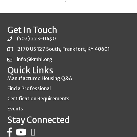
Get In Touch
(502) 223-0490
2170 US 127 South, Frankfort, KY 40601
info@kmhi.org
Quick Links
Manufactured Housing Q&A
Find a Professional
Certification Requirements
Events
Stay Connected