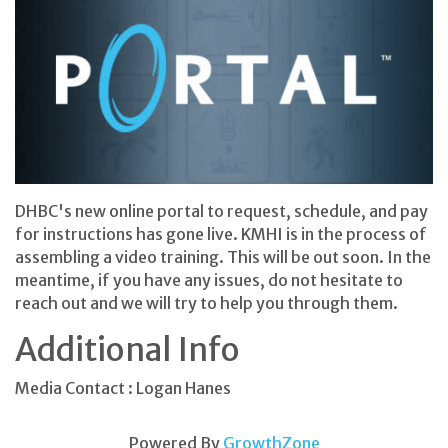
DHBC's new online portal to request, schedule, and pay
for instructions has gone live. KMHI is in the process of
assembling a video training. This will be out soon. In the
meantime, if you have any issues, do not hesitate to
reach out and we will try to help you through them.
Additional Info
Media Contact : Logan Hanes
Powered By
GrowthZone