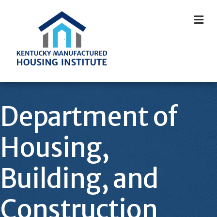
M
Department of
Housing,
Building, and
Construction