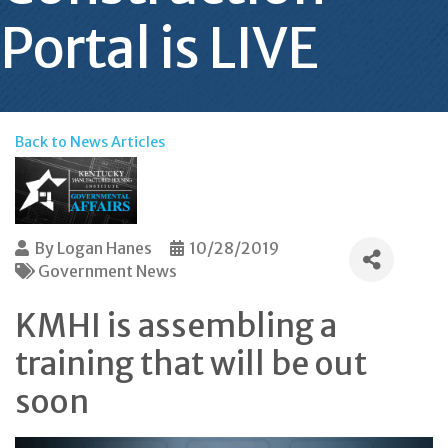
Portal is LIVE
Back to News Articles
By
Logan Hanes
10/28/2019
Government News
KMHI is assembling a
training that will be out
soon