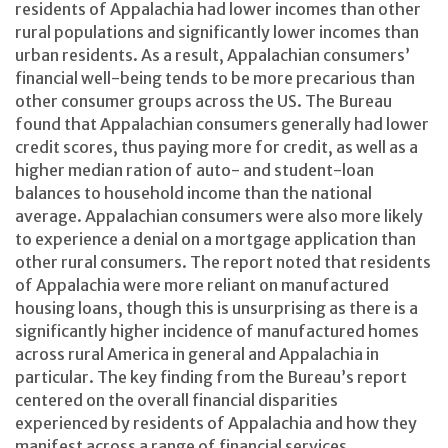
residents of Appalachia had lower incomes than other
rural populations and significantly lower incomes than
urban residents. As a result, Appalachian consumers’
financial well-being tends to be more precarious than
other consumer groups across the US. The Bureau
found that Appalachian consumers generally had lower
credit scores, thus paying more for credit, as well as a
higher median ration of auto- and student-loan
balances to household income than the national
average. Appalachian consumers were also more likely
to experience a denial on a mortgage application than
other rural consumers. The report noted that residents
of Appalachia were more reliant on manufactured
housing loans, though this is unsurprising as there is a
significantly higher incidence of manufactured homes
across rural America in general and Appalachia in
particular. The key finding from the Bureau’s report
centered on the overall financial disparities
experienced by residents of Appalachia and how they
manifest across a range of financial services,