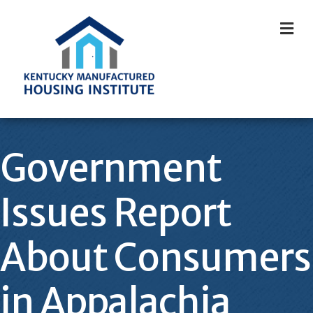
M
Government
Issues Report
About Consumers
in Appalachia