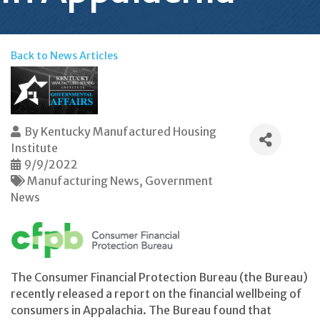
Back to News Articles
By
Kentucky Manufactured Housing
Institute
9/9/2022
Manufacturing News
Government
News
The Consumer Financial Protection Bureau (the Bureau)
recently released a report on the financial wellbeing of
consumers in Appalachia. The Bureau found that