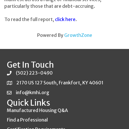
particularly those that are debt-accruing.
To read the full report,
click here
.
Powered By
GrowthZone
Get In Touch
(502) 223-0490
2170 US 127 South, Frankfort, KY 40601
info@kmhi.org
Quick Links
Manufactured Housing Q&A
Find a Professional