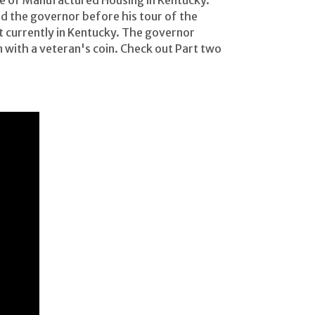
ce of Manufactured Housing in Kentucky.
d the governor before his tour of the
currently in Kentucky. The governor
ith a veteran's coin. Check out Part two