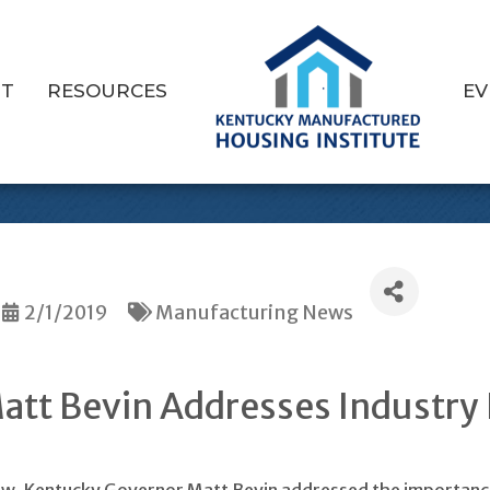
T
RESOURCES
EV
 Visits Louisville
2/1/2019
Manufacturing News
tt Bevin Addresses Industry 