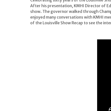
Celebrating sixty years of the Louisville
After his presentation, KMHI Director of E
show. The governor walked through Champi
enjoyed many conversations with KMHI mem
of the Louisville Show Recap to see the in