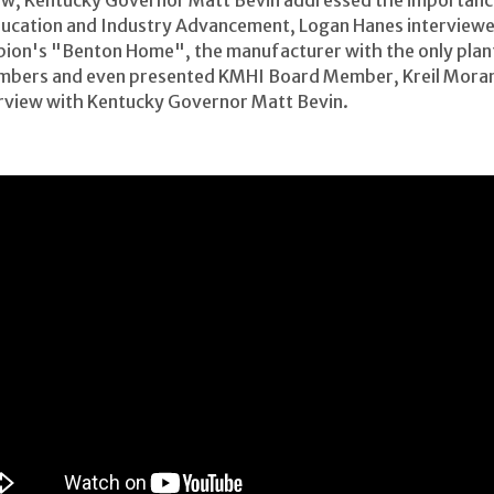
 Show, Kentucky Governor Matt Bevin addressed the importan
ducation and Industry Advancement, Logan Hanes interviewe
on's "Benton Home", the manufacturer with the only plant 
bers and even presented KMHI Board Member, Kreil Moran w
terview with Kentucky Governor Matt Bevin.