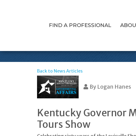
FIND A PROFESSIONAL
ABOU
Governor Bevin
Back to News Articles
By
Logan Hanes
Kentucky Governor Ma
Tours Show