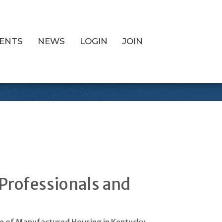
ENTS
NEWS
LOGIN
JOIN
 Show
Professionals and