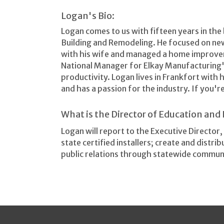
Logan's Bio:
Logan comes to us with fifteen years in the
Building and Remodeling. He focused on ne
with his wife and managed a home improvem
National Manager for Elkay Manufacturing'
productivity. Logan lives in Frankfort with 
and has a passion for the industry. If you'r
What is the Director of Education an
Logan will report to the Executive Director
state certified installers; create and distr
public relations through statewide commun