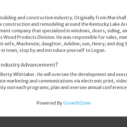
 building and construction industry. Originally from Marsha
w construction and remodeling around the Kentucky Lake Ar
ent company that specialized in windows, doors, siding, an
s Wood Products Division. He was responsible for sales, ma
his wife, Mackenzie; daughter, Adeline; son, Henry; and dog 
e in town, stop by and introduce yourself to Logan.
d Industry Advancement?
, Betty Whittaker. He will oversee the development and exec
ibute marketing and communications via electronic print, vid
ity outreach programs; plan and oversee annual conference
Powered By
GrowthZone