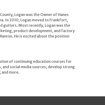
ll County, Logan was the Owner of Hanes
ea. In 2010, Logan moved to Frankfort,
d gutters. Most recently, Logan was the
rketing, product development, and factory
Blanton. He is excited about the position
ution of continuing education courses for
eo, and social media sources; develop strong
; and more.