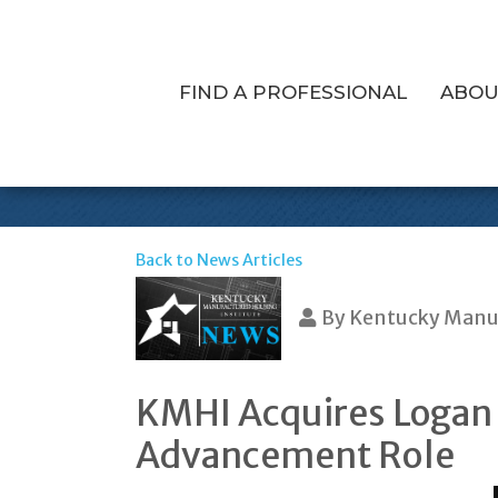
FIND A PROFESSIONAL
ABOU
KMHI Welcome
Back to News Articles
By
Kentucky Manuf
KMHI Acquires Logan 
Advancement Role