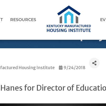
T
RESOURCES
EV
s Newest Employ
actured Housing Institute
9/24/2018
Hanes for Director of Educati