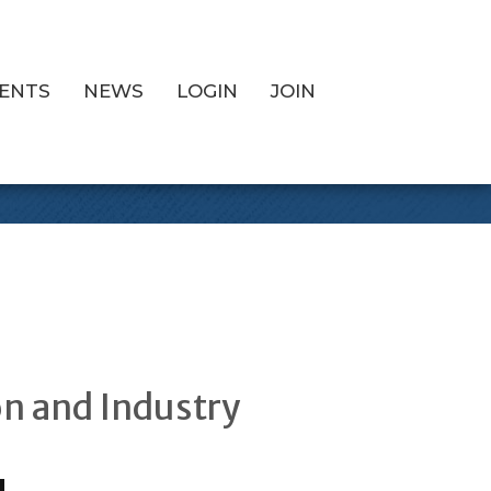
ENTS
NEWS
LOGIN
JOIN
ee
on and Industry