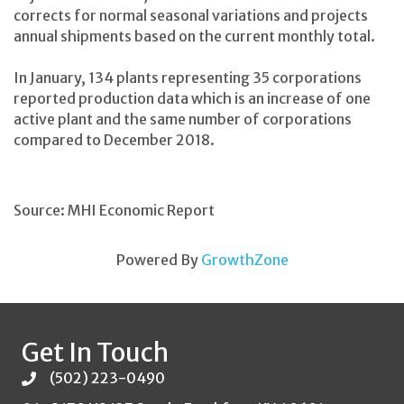
corrects for normal seasonal variations and projects
annual shipments based on the current monthly total.
In January, 134 plants representing 35 corporations
reported production data which is an increase of one
active plant and the same number of corporations
compared to December 2018.
Source: MHI Economic Report
Powered By
GrowthZone
Get In Touch
(502) 223-0490