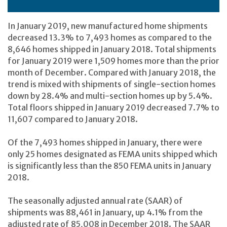
In January 2019, new manufactured home shipments
decreased 13.3% to 7,493 homes as compared to the
8,646 homes shipped in January 2018. Total shipments
for January 2019 were 1,509 homes more than the prior
month of December. Compared with January 2018, the
trend is mixed with shipments of single-section homes
down by 28.4% and multi-section homes up by 5.4%.
Total floors shipped in January 2019 decreased 7.7% to
11,607 compared to January 2018.
Of the 7,493 homes shipped in January, there were
only 25 homes designated as FEMA units shipped which
is significantly less than the 850 FEMA units in January
2018.
The seasonally adjusted annual rate (SAAR) of
shipments was 88,461 in January, up 4.1% from the
adjusted rate of 85,008 in December 2018. The SAAR