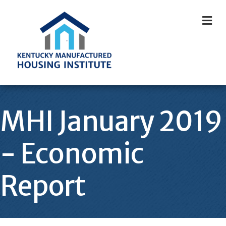
M
MHI January 2019
- Economic
Report