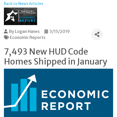
Back to News Articles
By
Logan Hanes
3/15/2019
Economic Reports
7,493 New HUD Code
Homes Shipped in January