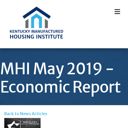
M
MHI May 2019 -
Economic Report
Back to News Articles