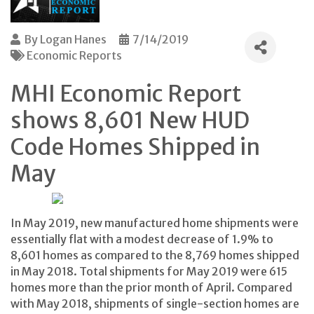
By
Logan Hanes
7/14/2019
Economic Reports
MHI Economic Report
shows 8,601 New HUD
Code Homes Shipped in
May
In May 2019, new manufactured home shipments were
essentially flat with a modest decrease of 1.9% to
8,601 homes as compared to the 8,769 homes shipped
in May 2018. Total shipments for May 2019 were 615
homes more than the prior month of April. Compared
with May 2018, shipments of single-section homes are