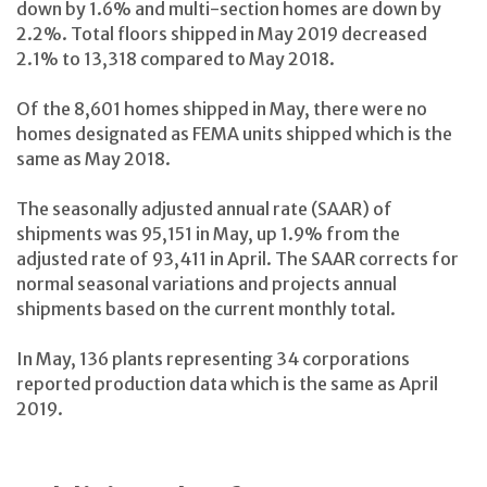
down by 1.6% and multi-section homes are down by
2.2%. Total floors shipped in May 2019 decreased
2.1% to 13,318 compared to May 2018.
Of the 8,601 homes shipped in May, there were no
homes designated as FEMA units shipped which is the
same as May 2018.
The seasonally adjusted annual rate (SAAR) of
shipments was 95,151 in May, up 1.9% from the
adjusted rate of 93,411 in April. The SAAR corrects for
normal seasonal variations and projects annual
shipments based on the current monthly total.
In May, 136 plants representing 34 corporations
reported production data which is the same as April
2019.