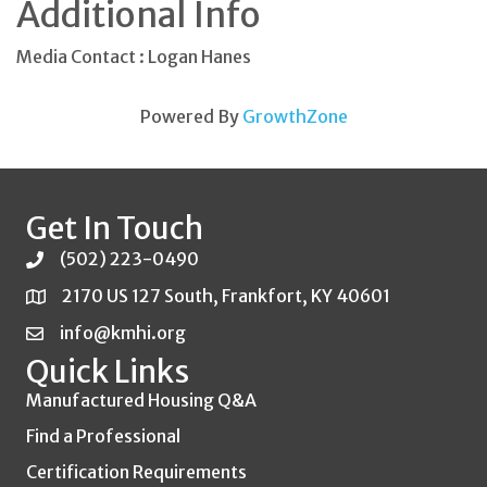
Additional Info
Media Contact : Logan Hanes
Powered By
GrowthZone
Get In Touch
(502) 223-0490
2170 US 127 South, Frankfort, KY 40601
info@kmhi.org
Quick Links
Manufactured Housing Q&A
Find a Professional
Certification Requirements