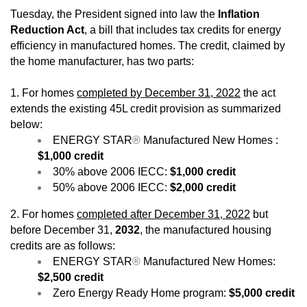
Tuesday, the President signed into law the
Inflation
Reduction Act
, a bill that includes tax credits for energy
efficiency in manufactured homes. The credit, claimed by
the home manufacturer, has two parts:
1. For homes
completed by December 31, 2022
the act
extends the existing 45L credit provision as summarized
below:
ENERGY STAR
®
Manufactured New Homes :
$1,000 credit
30% above 2006 IECC:
$1,000 credit
50% above 2006 IECC:
$2,000 credit
2. For homes
completed after December 31, 2022
but
before December 31,
2032
, the manufactured housing
credits are as follows:
ENERGY STAR
®
Manufactured New Homes:
$2,500 credit
Zero Energy Ready Home program:
$5,000 credit