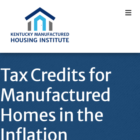
M
Tax Credits for
Manufactured
Homes in the
Inflation