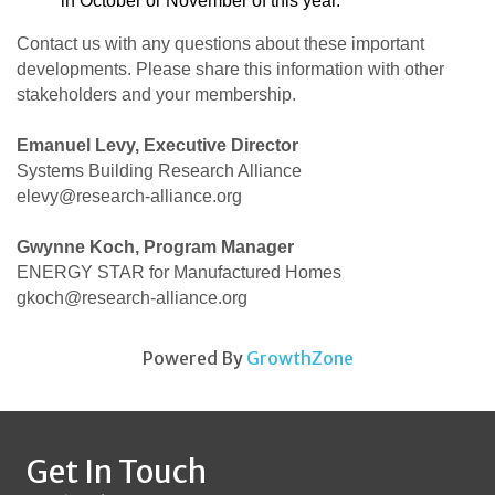
in October or November of this year.
Contact us with any questions about these important
developments. Please share this information with other
stakeholders and your membership.
Emanuel Levy, Executive Director
Systems Building Research Alliance
elevy@research-alliance.org
Gwynne Koch, Program Manager
ENERGY STAR for Manufactured Homes
gkoch@research-alliance.org
Powered By
GrowthZone
Get In Touch