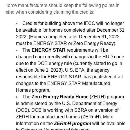
Home manufacturers should keep the following points in
mind when considering claiming the credits:
Credits for building above the IECC will no longer
be available for homes completed after December 31,
2022. (Homes completed after December 31, 2022
must be ENERGY STAR or Zero Energy Ready).
The
ENERGY STAR
requirements will be
changed concurrently with changes in the HUD code
due to the DOE energy rule (currently slated to go in
effect on June 1, 2023). U.S. EPA, the agency
responsible for ENERGY STAR, has published draft
changes to the ENERGY STAR Manufactured
Homes program.
The
Zero Energy Ready Home
(ZERH) program
is administered by the U.S. Department of Energy
(DOE). DOE is working with SBRA on a version of
ZERH for manufactured homes (ZERmH). More
information on the
ZERmH program
will be available