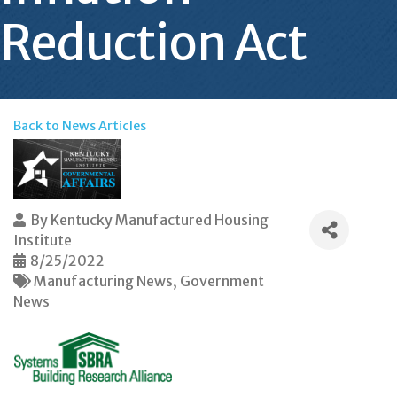
Reduction Act
Back to News Articles
By
Kentucky Manufactured Housing
Institute
8/25/2022
Manufacturing News
Government
News