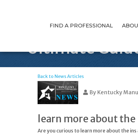
FIND A PROFESSIONAL
ABOU
Ultimate Guid
Back to News Articles
By
Kentucky Manuf
learn more about the
Are you curious to learn more about the in