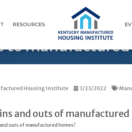
T
RESOURCES
EV
e to Manufacture
actured Housing Institute
3/23/2022
Manu
 ins and outs of manufactured
s and outs of manufactured homes?