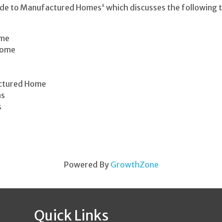
ide to Manufactured Homes' which discusses the following t
ome
Home
actured Home
ns
s
Powered By
GrowthZone
Quick Links