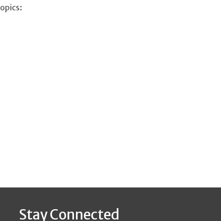
opics:
Stay Connected