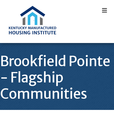
M
Brookfield Pointe
- Flagship
Communities