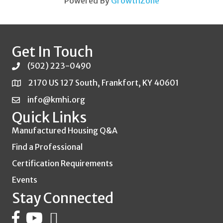
Powered By
GrowthZone
Get In Touch
(502) 223-0490
2170 US 127 South, Frankfort, KY 40601
info@kmhi.org
Quick Links
Manufactured Housing Q&A
Find a Professional
Certification Requirements
Events
Stay Connected