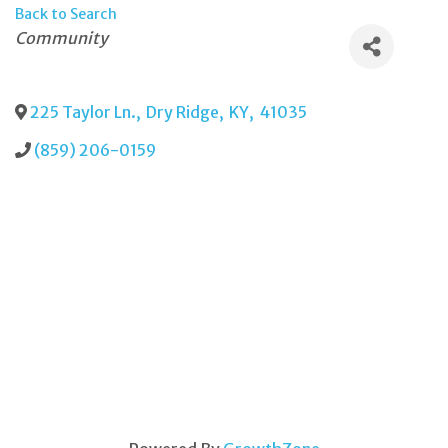
Back to Search
Categories
Community
225 Taylor Ln.
,
Dry Ridge
,
KY
,
41035
(859) 206-0159