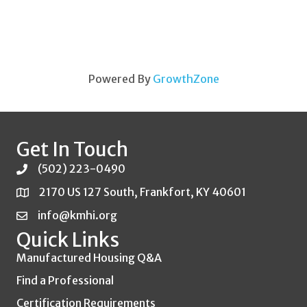
Powered By
GrowthZone
Get In Touch
(502) 223-0490
2170 US 127 South, Frankfort, KY 40601
info@kmhi.org
Quick Links
Manufactured Housing Q&A
Find a Professional
Certification Requirements