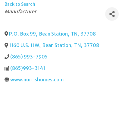
Back to Search
Categories
Manufacturer
P.O. Box 99
,
Bean Station
,
TN
,
37708
1160 U.S. 11W
,
Bean Station
,
TN
,
37708
(865) 993-7905
(865)993-3141
www.norrishomes.com