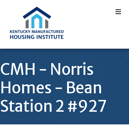
M
CMH - Norris
Homes - Bean
Station 2 #927