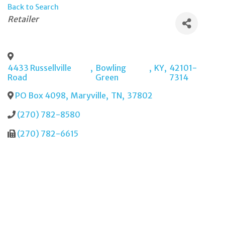
Back to Search
Categories
Retailer
4433 Russellville
,
Bowling
,
KY
,
42101-
Road
Green
7314
PO Box 4098
,
Maryville
,
TN
,
37802
(270) 782-8580
(270) 782-6615