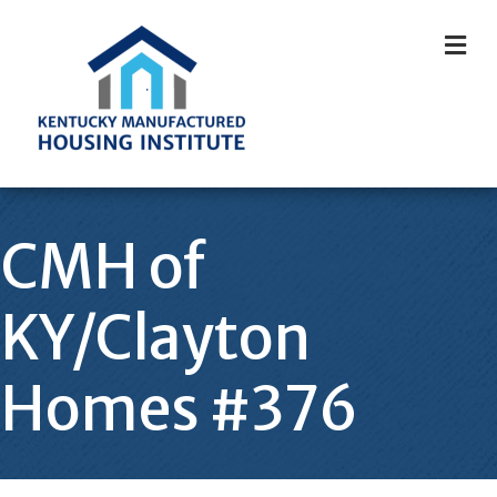
M
CMH of
KY/Clayton
Homes #376