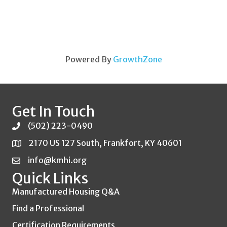
Powered By
GrowthZone
Get In Touch
(502) 223-0490
2170 US 127 South, Frankfort, KY 40601
info@kmhi.org
Quick Links
Manufactured Housing Q&A
Find a Professional
Certification Requirements