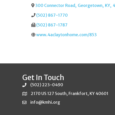
300 Connector Road
,
Georgetown
,
KY
,
(502) 867-1770
(502) 867-1787
www.4aclaytonhome.com/853
Get In Touch
(502) 223-0490
2170 US 127 South, Frankfort, KY 40601
info@kmhi.org