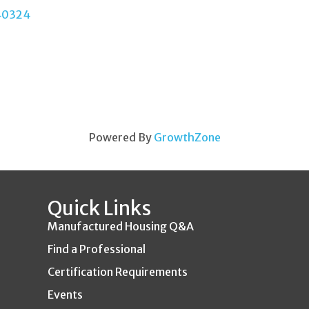
40324
Powered By
GrowthZone
Quick Links
Manufactured Housing Q&A
Find a Professional
Certification Requirements
Events