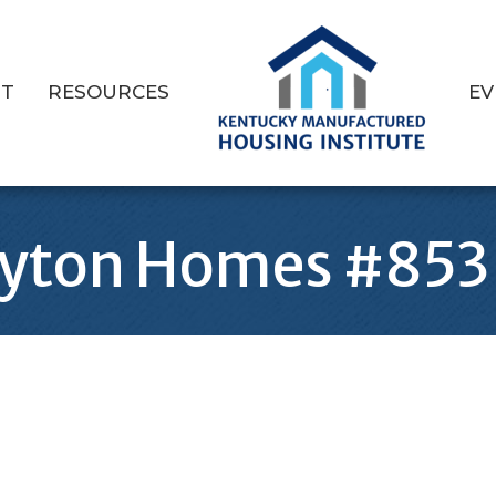
T
RESOURCES
EV
ayton Homes #853