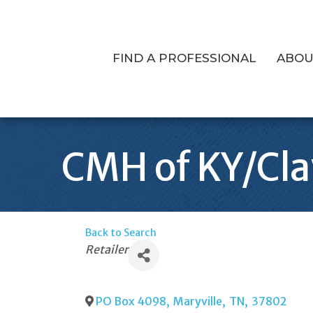
FIND A PROFESSIONAL
ABOU
CMH of KY/Cl
Back to Search
Categories
Retailer
PO Box 4098
,
Maryville
,
TN
,
37802