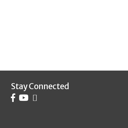
Stay Connected