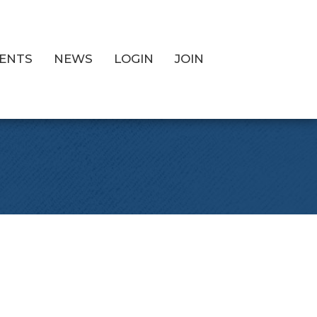
ENTS
NEWS
LOGIN
JOIN