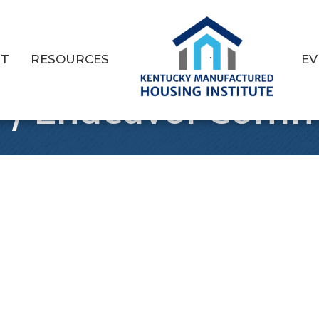
T
RESOURCES
EV
P/ Endeavor Comm
1