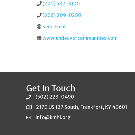
(720) 537-3100
(606) 209-0280
Send Email
www.endeavorcommunities.com
Get In Touch
(502) 223-0490
2170 US 127 South, Frankfort, KY 40601
info@kmhi.org