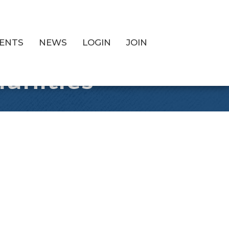
ENTS
NEWS
LOGIN
JOIN
unities