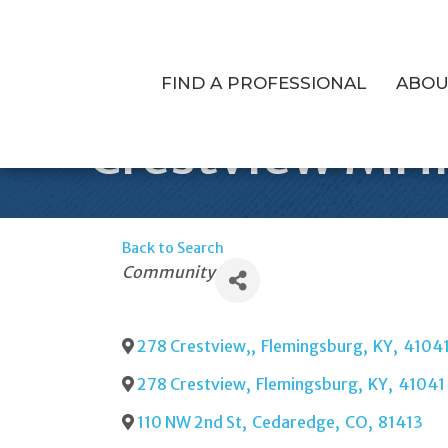
FIND A PROFESSIONAL
ABOU
Crestview MH
Back to Search
Categories
Community
278 Crestview,
,
Flemingsburg
,
KY
,
4104
278 Crestview
,
Flemingsburg
,
KY
,
41041
110 NW 2nd St
,
Cedaredge
,
CO
,
81413