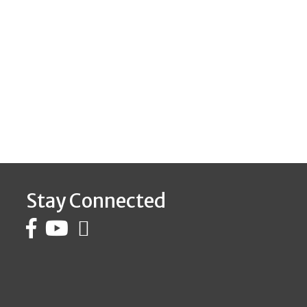
Stay Connected