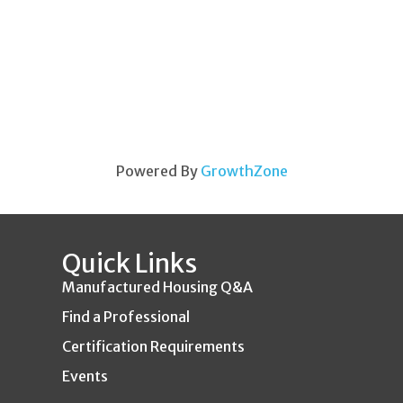
Powered By
GrowthZone
Quick Links
Manufactured Housing Q&A
Find a Professional
Certification Requirements
Events