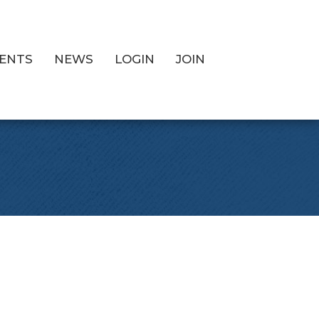
ENTS
NEWS
LOGIN
JOIN