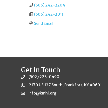
(606) 242-2204
(606) 242-2011
Send Email
Get In Touch
(502) 223-0490
2170 US 127 South, Frankfort, KY 40601
info@kmhi.org