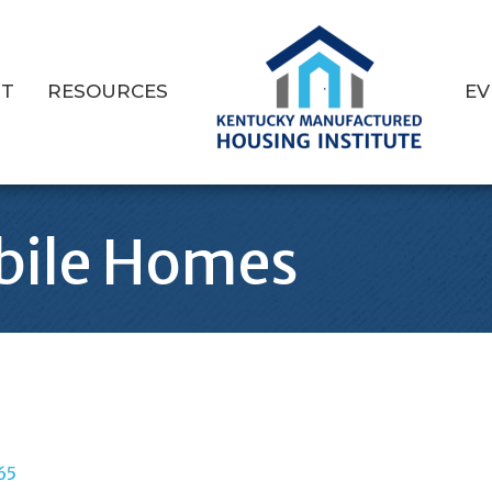
T
RESOURCES
EV
bile Homes
65