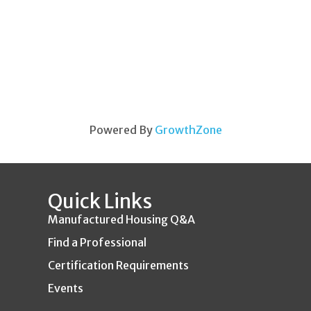
Powered By
GrowthZone
Quick Links
Manufactured Housing Q&A
Find a Professional
Certification Requirements
Events