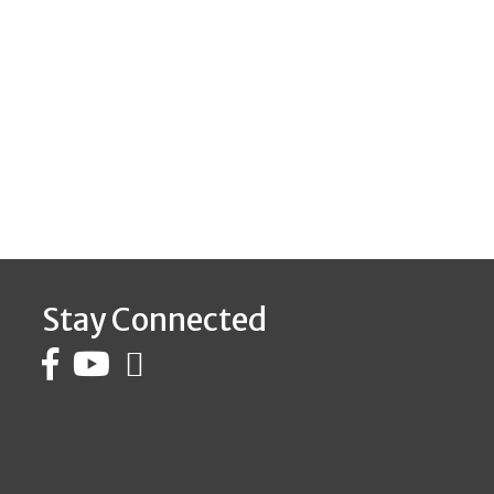
Stay Connected