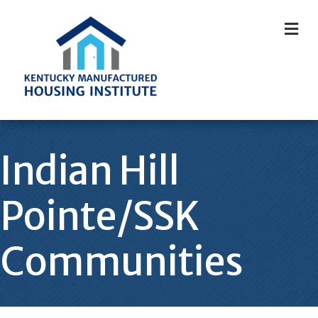
M
Indian Hill
Pointe/SSK
Communities