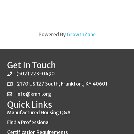
Powered By
GrowthZone
Get In Touch
(502) 223-0490
2170 US 127 South, Frankfort, KY 40601
info@kmhi.org
Quick Links
Manufactured Housing Q&A
Find a Professional
Certification Requirements