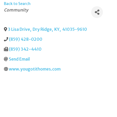
Back to Search
Categories
Community
3 Lisa Drive
,
Dry Ridge
,
KY
,
41035-9610
(859) 428-0200
(859) 342-4410
Send Email
www.yougotithomes.com