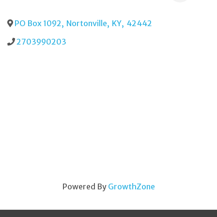
PO Box 1092
,
Nortonville
,
KY
,
42442
2703990203
Powered By
GrowthZone