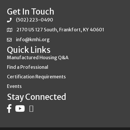
Get In Touch
(502) 223-0490
2170 US 127 South, Frankfort, KY 40601
info@kmhi.org
Quick Links
Manufactured Housing Q&A
Find a Professional
Certification Requirements
Events
Stay Connected