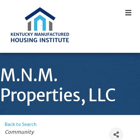
M
M.N.M.
Properties, LLC
Back to Search
Categories
Community