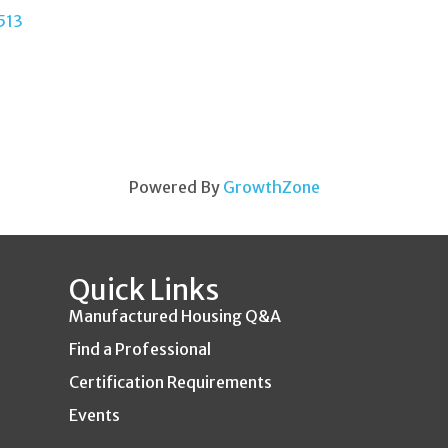
513
Powered By
GrowthZone
Quick Links
Manufactured Housing Q&A
Find a Professional
Certification Requirements
Events