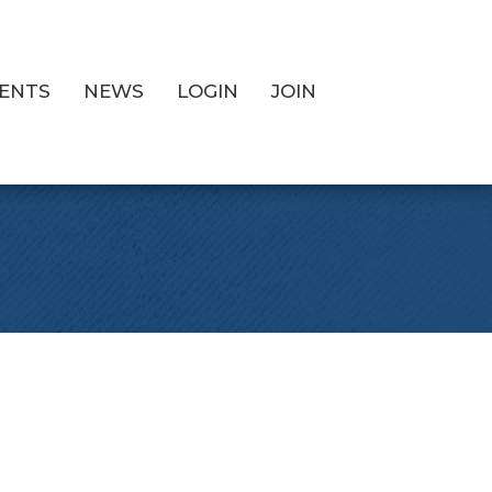
ENTS
NEWS
LOGIN
JOIN