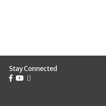
Stay Connected