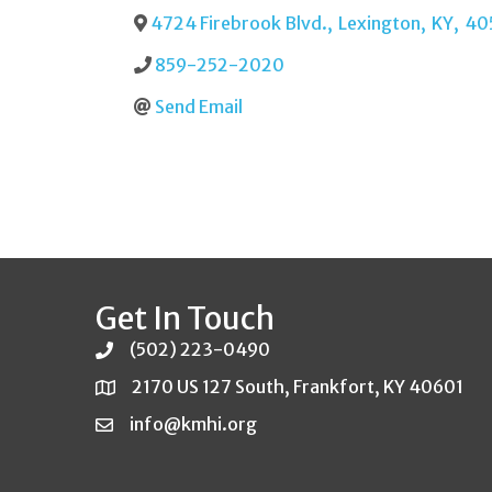
4724 Firebrook Blvd.
,
Lexington
,
KY
,
40
859-252-2020
Send Email
Get In Touch
(502) 223-0490
2170 US 127 South, Frankfort, KY 40601
info@kmhi.org