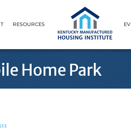
T
RESOURCES
EV
ile Home Park
513