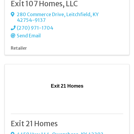
Exit 107 Homes, LLC
280 Commerce Drive
,
Leitchfield
,
KY
42754-9137
(270) 971-1704
Send Email
Retailer
Exit 21 Homes
Exit 21 Homes