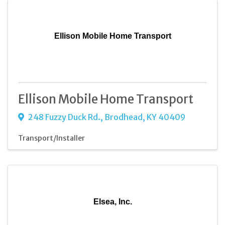
Ellison Mobile Home Transport
Ellison Mobile Home Transport
248 Fuzzy Duck Rd.
,
Brodhead
,
KY
40409
Transport/Installer
Elsea, Inc.