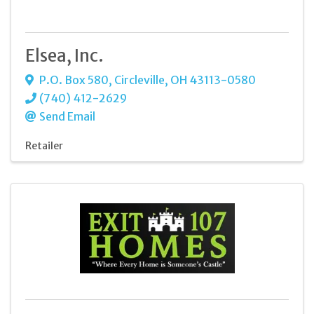
Elsea, Inc.
P.O. Box 580
,
Circleville
,
OH
43113-0580
(740) 412-2629
Send Email
Retailer