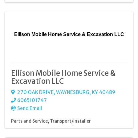
Ellison Mobile Home Service & Excavation LLC
Ellison Mobile Home Service &
Excavation LLC
270 OAK DRIVE
,
WAYNESBURG
,
KY
40489
6065101747
Send Email
Parts and Service
Transport/Installer