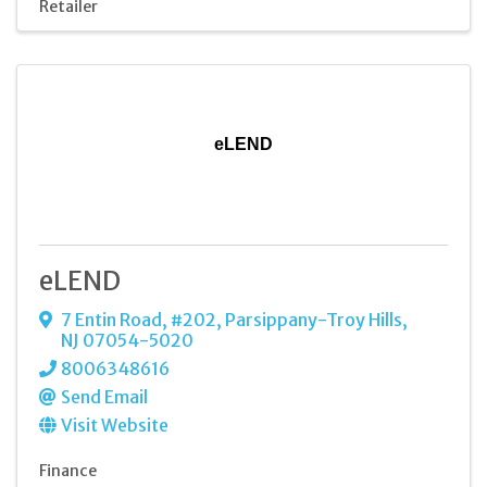
Retailer
eLEND
eLEND
7 Entin Road
,
#202
,
Parsippany-Troy Hills
,
NJ
07054-5020
8006348616
Send Email
Visit Website
Finance