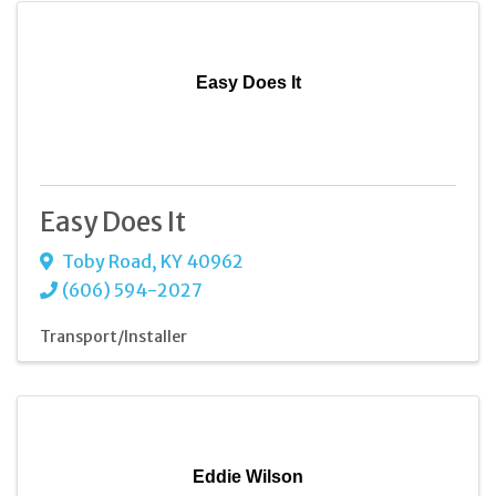
Easy Does It
Easy Does It
Toby Road
,
KY
40962
(606) 594-2027
Transport/Installer
Eddie Wilson