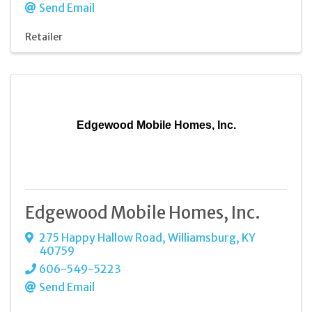
Send Email
Retailer
Edgewood Mobile Homes, Inc.
Edgewood Mobile Homes, Inc.
275 Happy Hallow Road
,
Williamsburg
,
KY
40759
606-549-5223
Send Email