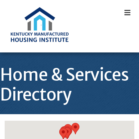
M
Home & Services
Directory