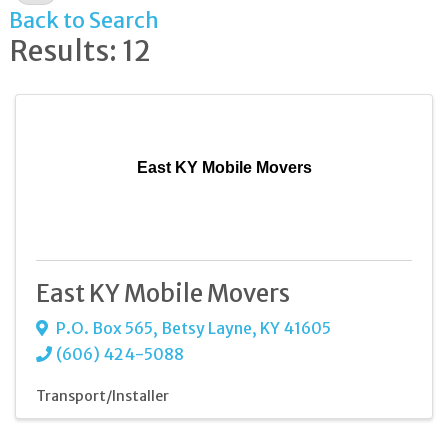
Back to Search
Results: 12
East KY Mobile Movers
East KY Mobile Movers
P.O. Box 565
,
Betsy Layne
,
KY
41605
(606) 424-5088
Transport/Installer