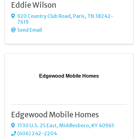
Eddie Wilson
920 Country Club Road
,
Paris
,
TN
38242-
7619
Send Email
Edgewood Mobile Homes
Edgewood Mobile Homes
1530 U.S. 25 East
,
Middlesboro
,
KY
40965
(606) 242-2204