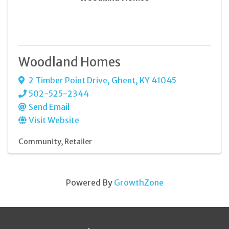
Woodland Homes
2 Timber Point Drive
,
Ghent
,
KY
41045
502-525-2344
Send Email
Visit Website
Community
Retailer
Powered By
GrowthZone