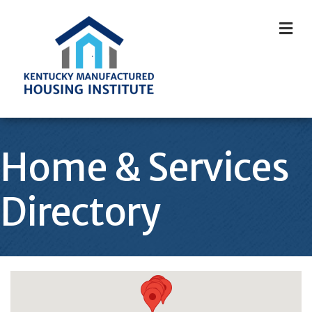
M
Home & Services
Directory