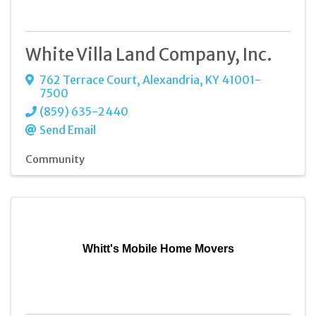
White Villa Land Company, Inc.
762 Terrace Court
,
Alexandria
,
KY
41001-
7500
(859) 635-2440
Send Email
Community
Whitt's Mobile Home Movers