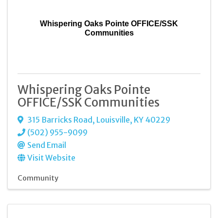
Whispering Oaks Pointe OFFICE/SSK
Communities
Whispering Oaks Pointe
OFFICE/SSK Communities
315 Barricks Road
,
Louisville
,
KY
40229
(502) 955-9099
Send Email
Visit Website
Community