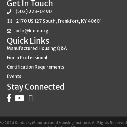
Get In Touch
(502) 223-0490
2170 US 127 South, Frankfort, KY 40601
info@kmhi.org
Quick Links
Manufactured Housing Q&A
Find a Professional
Certification Requirements
Events
Stay Connected
©
2026
Kentucky Manufactured Housing Institute.
All Rights Reserved