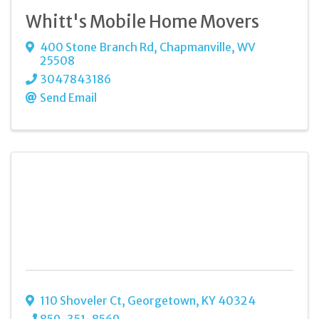
Whitt's Mobile Home Movers
400 Stone Branch Rd
,
Chapmanville
,
WV
25508
3047843186
Send Email
110 Shoveler Ct
,
Georgetown
,
KY
40324
859-351-8569