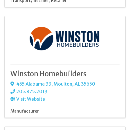
Transport/Installer
Retailer
Winston Homebuilders
455 Alabama 33
,
Moulton
,
AL
35650
205.875.2019
Visit Website
Manufacturer