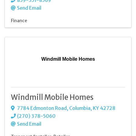
Send Email
Finance
Windmill Mobile Homes
Windmill Mobile Homes
7784 Edmonton Road
,
Columbia
,
KY
42728
(270) 378-5060
Send Email