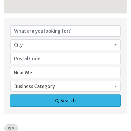
City
Business Category
Search
W