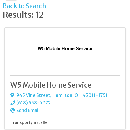
Back to Search
Results: 12
W5 Mobile Home Service
W5 Mobile Home Service
945 Vine Street
,
Hamilton
,
OH
45011-1751
(618) 558-6772
Send Email
Transport/Installer