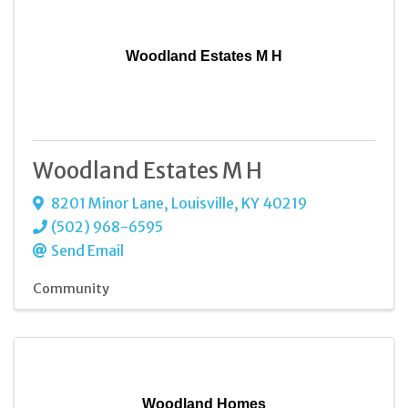
Woodland Estates M H
Woodland Estates M H
8201 Minor Lane
,
Louisville
,
KY
40219
(502) 968-6595
Send Email
Community
Woodland Homes