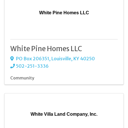
White Pine Homes LLC
White Pine Homes LLC
PO Box 206351
,
Louisville
,
KY
40250
502-251-3336
Community
White Villa Land Company, Inc.