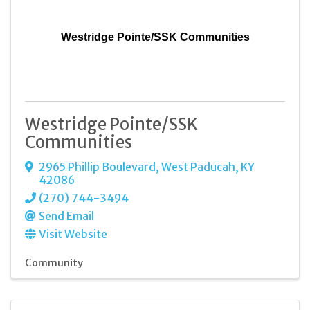
Westridge Pointe/SSK Communities
Westridge Pointe/SSK
Communities
2965 Phillip Boulevard
,
West Paducah
,
KY
42086
(270) 744-3494
Send Email
Visit Website
Community