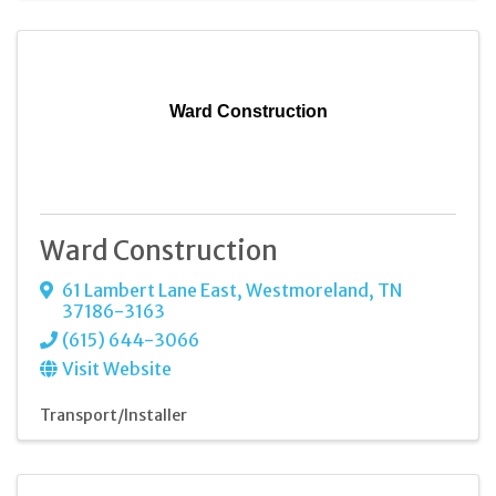
Ward Construction
Ward Construction
61 Lambert Lane East
,
Westmoreland
,
TN
37186-3163
(615) 644-3066
Visit Website
Transport/Installer