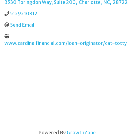
3530 Toringdon Way, Suite 200
,
Charlotte
,
NC
,
28722
5129210812
Send Email
www.cardinalfinancial.com/loan-originator/cat-totty
Powered By
GrowthZone