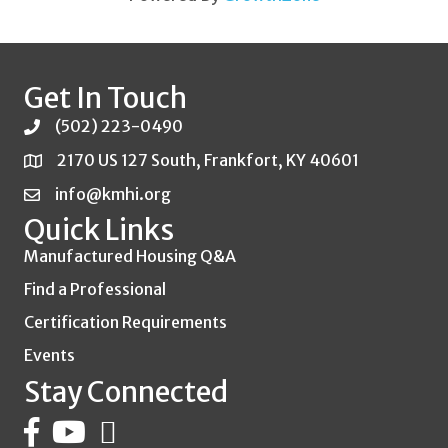
Get In Touch
(502) 223-0490
2170 US 127 South, Frankfort, KY 40601
info@kmhi.org
Quick Links
Manufactured Housing Q&A
Find a Professional
Certification Requirements
Events
Stay Connected