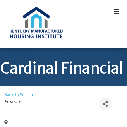
M
Cardinal Financial
Back to Search
Categories
Finance