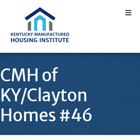
M
CMH of
KY/Clayton
Homes #46