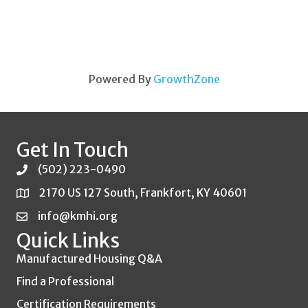
Powered By
GrowthZone
Get In Touch
(502) 223-0490
2170 US 127 South, Frankfort, KY 40601
info@kmhi.org
Quick Links
Manufactured Housing Q&A
Find a Professional
Certification Requirements