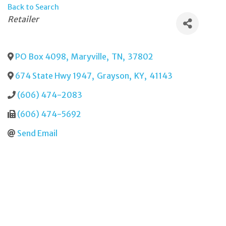
Back to Search
Categories
Retailer
PO Box 4098
,
Maryville
,
TN
,
37802
674 State Hwy 1947
,
Grayson
,
KY
,
41143
(606) 474-2083
(606) 474-5692
Send Email